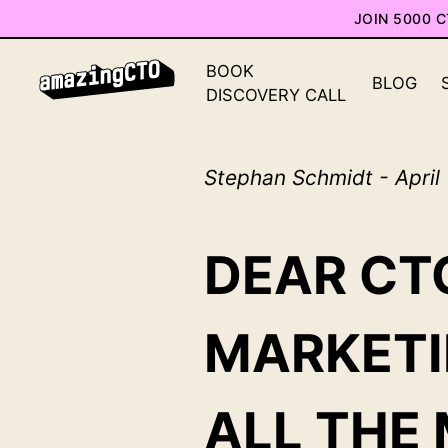
JOIN 5000 
BOOK
BLOG
DISCOVERY CALL
Stephan Schmidt - April
DEAR CTO
MARKETI
ALL THE