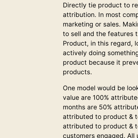
Directly tie product to 
attribution. In most com
marketing or sales. Maki
to sell and the features 
Product, in this regard, 
actively doing something.
product because it prev
products.
One model would be looks
value are 100% attribute
months are 50% attribut
attributed to product & 
attributed to product &
customers engaged. All 