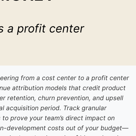
 a profit center
ering from a cost center to a profit center
ue attribution models that credit product
r retention, churn prevention, and upsell
ial acquisition period. Track granular
 to prove your team’s direct impact on
non-development costs out of your budget—