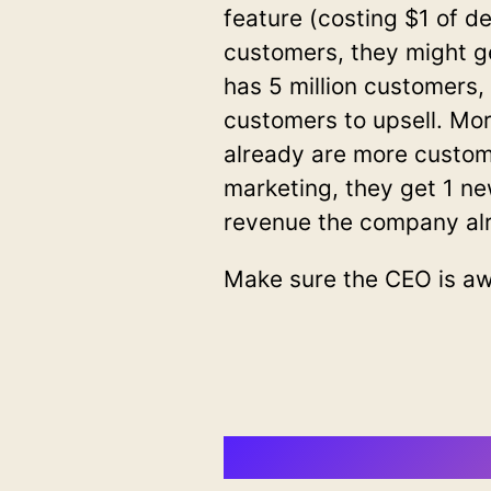
feature (costing $1 of d
customers, they might g
has 5 million customers,
customers to upsell. Mo
already are more custo
marketing, they get 1 n
revenue the company al
Make sure the CEO is awa
Join CTO N