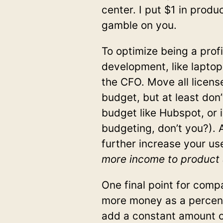
center. I put $1 in prod
gamble on you.
To optimize being a prof
development, like laptop
the CFO. Move all licens
budget, but at least don
budget like Hubspot, or i
budgeting, don’t you?). 
further increase your use
more income to product 
One final point for comp
more money as a percent
add a constant amount o