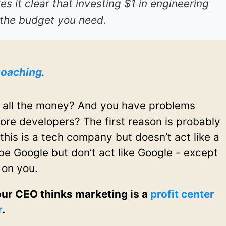
es it clear that investing $1 in engineering
 the budget you need.
oaching
.
 all the money? And you have problems
ore developers? The first reason is probably
this is a tech company but doesn’t act like a
e Google but don’t act like Google - except
 on you.
our CEO thinks marketing is a
profit center
r
.