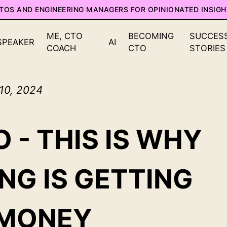
CTOS AND ENGINEERING MANAGERS FOR OPINIONATED INSIGH
ME, CTO
BECOMING
SUCCES
SPEAKER
AI
COACH
CTO
STORIES
 10, 2024
 - THIS IS WHY
NG IS GETTING
 MONEY