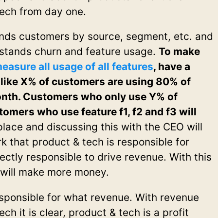
tech from day one.
nds customers by source, segment, etc. and
rstands churn and feature usage.
To make
easure all usage of all features
, have a
like X% of customers are using 80% of
 month. Customers who only use Y% of
tomers who use feature f1, f2 and f3 will
place and discussing this with the CEO will
 that product & tech is responsible for
ectly responsible to drive revenue. With this
 will make more money.
responsible for what revenue. With revenue
ch it is clear, product & tech is a profit