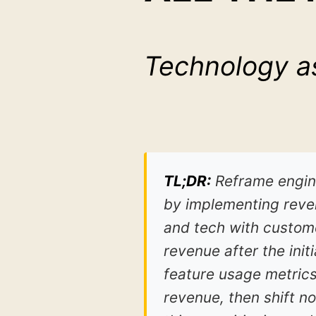
Technology as
TL;DR:
Reframe engine
by implementing reven
and tech with custome
revenue after the init
feature usage metrics
revenue, then shift 