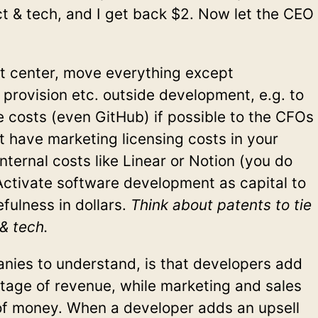
uct & tech, and I get back $2. Now let the CEO
it center, move everything except
 provision etc. outside development, e.g. to
e costs (even GitHub) if possible to the CFOs
’t have marketing licensing costs in your
nternal costs like Linear or Notion (you do
Activate software development as capital to
fulness in dollars.
Think about patents to tie
& tech.
anies to understand, is that developers add
age of revenue, while marketing and sales
f money. When a developer adds an upsell