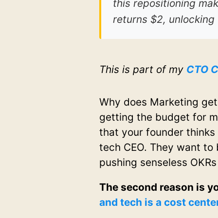
this repositioning mak
returns $2, unlocking
This is part of my
CTO C
Why does Marketing get
getting the budget for m
that your founder thinks 
tech CEO. They want to b
pushing senseless OKRs
The second reason is y
and tech is a cost cente