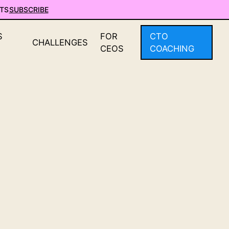
TS
SUBSCRIBE
S
FOR
CTO
CHALLENGES
CEOS
COACHING