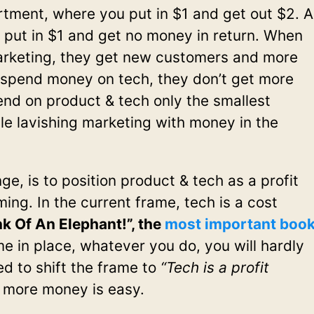
artment, where you put in $1 and get out $2. A
 put in $1 and get no money in return. When
rketing, they get new customers and more
spend money on tech, they don’t get more
nd on product & tech only the smallest
le lavishing marketing with money in the
, is to position product & tech as a profit
aming. In the current frame, tech is a cost
k Of An Elephant!”, the
most important boo
me in place, whatever you do, you will hardly
d to shift the frame to
“Tech is a profit
 more money is easy.