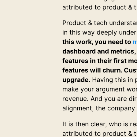
attributed to product & 
Product & tech understa
in this way deeply unde
this work, you need to
m
dashboard and metrics, 
features in their first
features will churn. Cus
upgrade.
Having this in 
make your argument work
revenue. And you are dir
alignment, the company
It is then clear, who is 
attributed to product & te