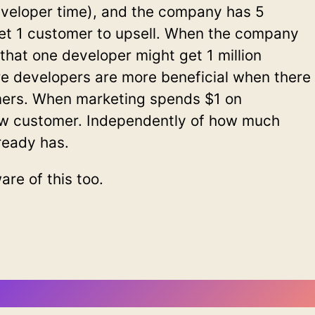
eveloper time), and the company has 5
et 1 customer to upsell. When the company
 that one developer might get 1 million
re developers are more beneficial when there
mers. When marketing spends $1 on
ew customer. Independently of how much
ready has.
re of this too.
ewsletter