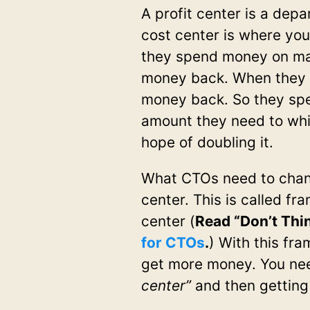
A profit center is a dep
cost center is where you
they spend money on ma
money back. When they 
money back. So they spe
amount they need to whi
hope of doubling it.
What CTOs need to change
center. This is called fr
center (
Read “Don’t Thin
for CTOs
.
) With this fra
get more money. You nee
center”
and then getting