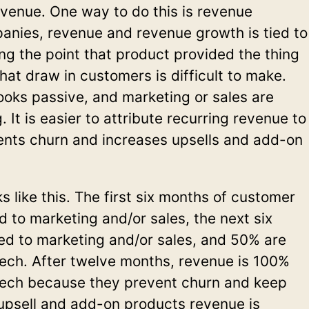
revenue. One way to do this is revenue
panies, revenue and revenue growth is tied to
ng the point that product provided the thing
that draw in customers is difficult to make.
looks passive, and marketing or sales are
 It is easier to attribute recurring revenue to
ents churn and increases upsells and add-on
 like this. The first six months of customer
d to marketing and/or sales, the next six
ed to marketing and/or sales, and 50% are
tech. After twelve months, revenue is 100%
 tech because they prevent churn and keep
upsell and add-on products revenue is