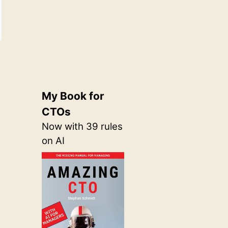
My Book for
CTOs
Now with 39 rules
on AI