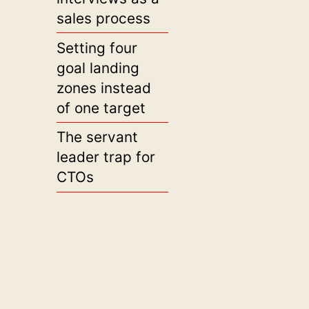
sales process
Setting four
goal landing
zones instead
of one target
The servant
leader trap for
CTOs