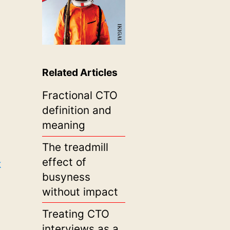
Related Articles
Fractional CTO
definition and
meaning
The treadmill
effect of
k
busyness
without impact
Treating CTO
interviews as a