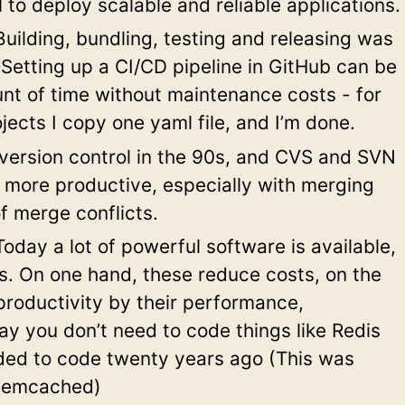
al to deploy scalable and reliable applications.
uilding, bundling, testing and releasing was
 Setting up a CI/CD pipeline in GitHub can be
nt of time without maintenance costs - for
jects I copy one yaml file, and I’m done.
ersion control in the 90s, and CVS and SVN
, more productive, especially with merging
f merge conflicts.
oday a lot of powerful software is available,
es. On one hand, these reduce costs, on the
productivity by their performance,
ay you don’t need to code things like Redis
ed to code twenty years ago (This was
Memcached)