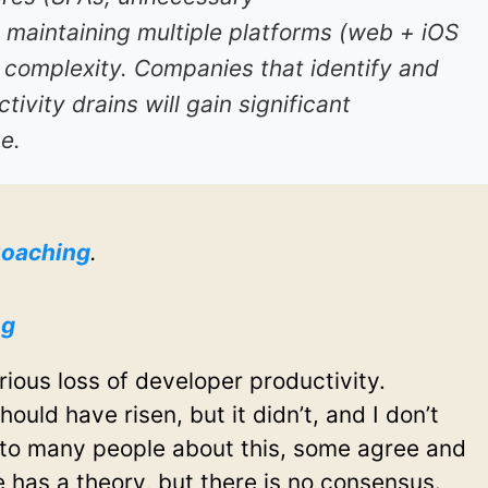
 maintaining multiple platforms (web + iOS
 complexity. Companies that identify and
tivity drains will gain significant
e.
oaching
.
ng
rious loss of developer productivity.
ould have risen, but it didn’t, and I don’t
 to many people about this, some agree and
has a theory, but there is no consensus.