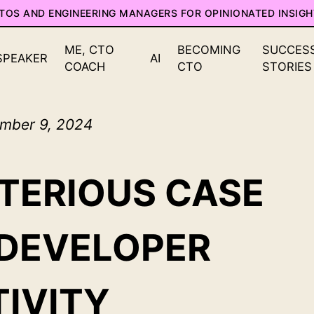
CTOS AND ENGINEERING MANAGERS FOR OPINIONATED INSIGH
ME, CTO
BECOMING
SUCCES
SPEAKER
AI
COACH
CTO
STORIES
mber 9, 2024
TERIOUS CASE
 DEVELOPER
IVITY