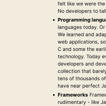
felt like we were th
No developers to ta
Programming langu
languages today. Or 
We learned and adapt
web applications, s
C and some the earli
technology. Today ev
developers and deve
collection that bar
tens of thousands of
have near perfect J
Frameworks
Framewo
rudimentary - like J