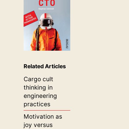
Related Articles
Cargo cult
thinking in
engineering
practices
Motivation as
joy versus