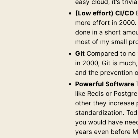
easy cloud, it’s trivi
(Low effort) CI/CD
B
more effort in 2000.
done in a short amou
most of my small pro
Git
Compared to no v
in 2000, Git is much
and the prevention o
Powerful Software
T
like Redis or Postgr
other they increase 
standardization. Tod
you would have need
years even before 