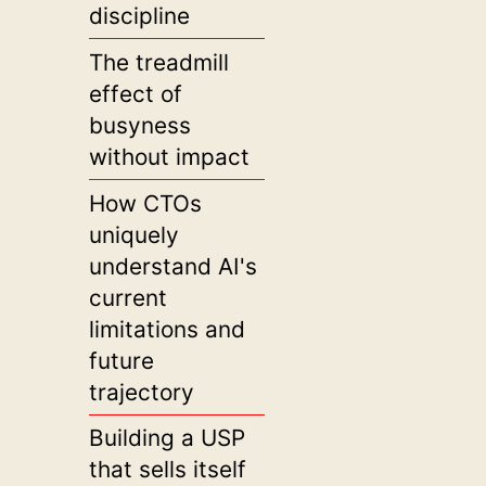
discipline
The treadmill
effect of
busyness
without impact
How CTOs
uniquely
understand AI's
current
limitations and
future
trajectory
Building a USP
that sells itself