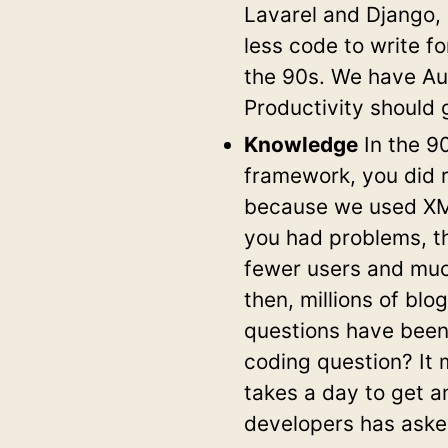
Lavarel and Django, 
less code to write f
the 90s. We have Aut
Productivity should 
Knowledge
In the 9
framework, you did r
because we used XML
you had problems, t
fewer users and muc
then, millions of blo
questions have been
coding question? It 
takes a day to get an
developers has asked