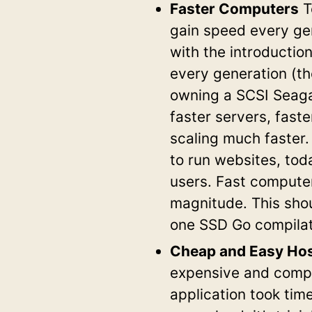
Faster Computers
T
gain speed every ge
with the introducti
every generation (t
owning a SCSI Seaga
faster servers, fast
scaling much faster.
to run websites, tod
users. Fast compute
magnitude. This sho
one SSD Go compila
Cheap and Easy Hos
expensive and compl
application took ti