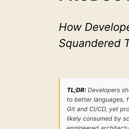
How Develope
Squandered Th
TL;DR:
Developers sho
to better languages, 
Git and CI/CD, yet pr
likely consumed by s
engineered architect