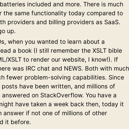
batteries included and more. There is much
or the same functionality today compared to
h providers and billing providers as SaaS.
go up.
0s, when you wanted to learn about a
ead a book (I still remember the XSLT bible
/XSLT to render our website, I know!). If
here was IRC chat and NEWS. Both with muc
h fewer problem-solving capabilities. Since
g posts have been written, and millions of
 answered on StackOverflow. You have a
might have taken a week back then, today it
 answer if not one of millions of other
 it before.