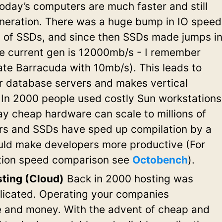
oday’s computers are much faster and still
neration. There was a huge bump in IO speed
on of SSDs, and since then SSDs made jumps i
he current gen is 12000mb/s - I remember
te Barracuda with 10mb/s). This leads to
er database servers and makes vertical
 In 2000 people used costly Sun workstations
ay cheap hardware can scale to millions of
rs and SSDs have sped up compilation by a
uld make developers more productive (For
tion speed comparison see
Octobench
).
ting (Cloud)
Back in 2000 hosting was
icated. Operating your companies
me and money. With the advent of cheap and