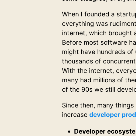
When I founded a startup
everything was rudiment
internet, which brought
Before most software ha
might have hundreds of 
thousands of concurrent u
With the internet, every
many had millions of the
of the 90s we still deve
Since then, many things 
increase
developer prod
Developer ecosyst