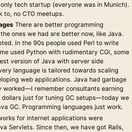
e only tech startup (everyone was in Munich).
lk to, no CTO meetups.
ages
There are better programming
the ones we had are better now, like Java.
ed. In the 90s people used Perl to write
ome used Python with rudimentary CGI, some
est version of Java with server side
ery language is tailored towards scaling
loping web applications. Java had garbage
ely worked—I remember consultants earning
 dollars just for tuning GC setups—today we
ava GC. Programming languages just work.
rks for internet applications were
ava Servlets. Since then, we have got Rails,