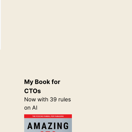
My Book for
CTOs
Now with 39 rules
on AI