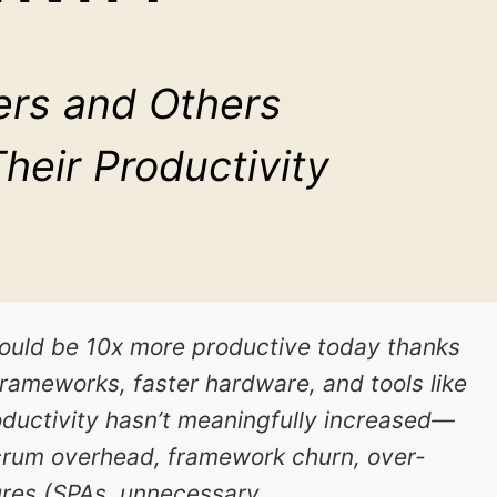
rs and Others
eir Productivity
uld be 10x more productive today thanks
frameworks, faster hardware, and tools like
oductivity hasn’t meaningfully increased—
crum overhead, framework churn, over-
ures (SPAs, unnecessary