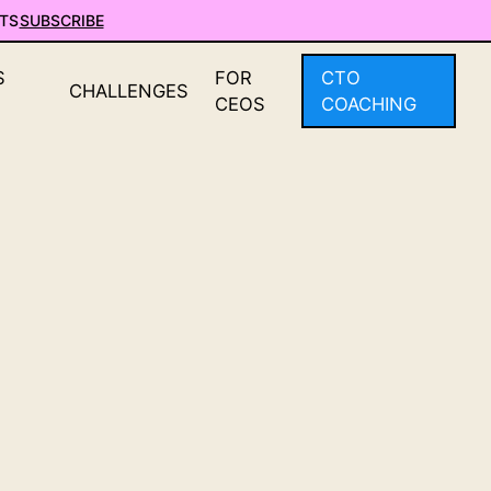
TS
SUBSCRIBE
S
FOR
CTO
CHALLENGES
CEOS
COACHING