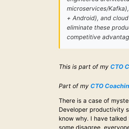
microservices/Kafka),
+ Android), and cloud
eliminate these produc
competitive advantag
This is part of my
CTO C
Part of my
CTO Coachi
There is a case of myste
Developer productivity sh
know why. I have talked
some disagree, everyone 