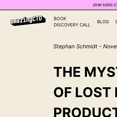
JOIN 5000 
BOOK
BLOG
DISCOVERY CALL
Stephan Schmidt - Nove
THE MYS
OF LOST
PRODUCT