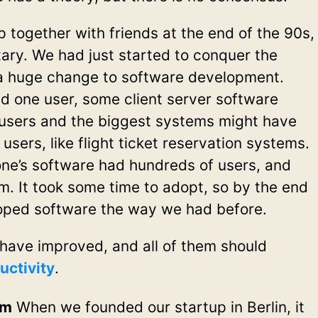
 together with friends at the end of the 90s,
ary. We had just started to conquer the
 a huge change to software development.
d one user, some client server software
users and the biggest systems might have
sers, like flight ticket reservation systems.
one’s software had hundreds of users, and
m. It took some time to adopt, so by the end
loped software the way we had before.
have improved, and all of them should
uctivity
.
em
When we founded our startup in Berlin, it