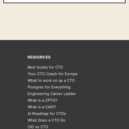
RESOURCES
Best books for CTO
Your CTO Coach for Europe
What to work on as a CTO
Postgres for Everything
Engineering Career Ladder
What is a CPTO?
What is a CAIO?
AI Roadmap for CTOs
What Does a CTO Do
CIO vs CTO