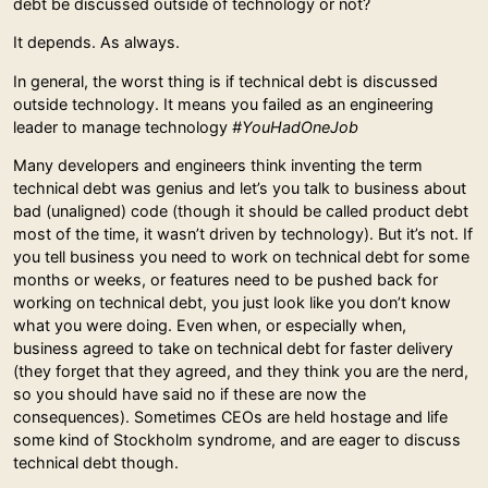
debt be discussed outside of technology or not?
It depends. As always.
In general, the worst thing is if technical debt is discussed
outside technology. It means you failed as an engineering
leader to manage technology
#YouHadOneJob
Many developers and engineers think inventing the term
technical debt was genius and let’s you talk to business about
bad (unaligned) code (though it should be called product debt
most of the time, it wasn’t driven by technology). But it’s not. If
you tell business you need to work on technical debt for some
months or weeks, or features need to be pushed back for
working on technical debt, you just look like you don’t know
what you were doing. Even when, or especially when,
business agreed to take on technical debt for faster delivery
(they forget that they agreed, and they think you are the nerd,
so you should have said no if these are now the
consequences). Sometimes CEOs are held hostage and life
some kind of Stockholm syndrome, and are eager to discuss
technical debt though.