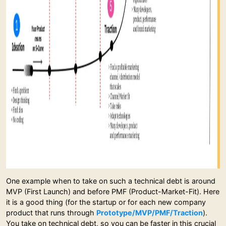
One example when to take on such a technical debt is around
MVP (First Launch) and before PMF (Product-Market-Fit). Here
it is a good thing (for the startup or for each new company
product that runs through
Prototype/MVP/PMF/Traction
).
You take on technical debt, so you can be faster in this crucial