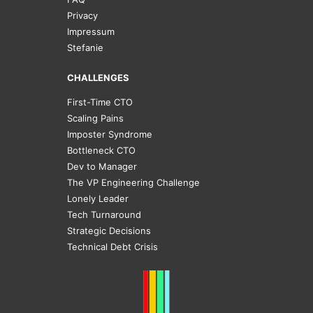
Privacy
Impressum
Stefanie
CHALLENGES
First-Time CTO
Scaling Pains
Imposter Syndrome
Bottleneck CTO
Dev to Manager
The VP Engineering Challenge
Lonely Leader
Tech Turnaround
Strategic Decisions
Technical Debt Crisis