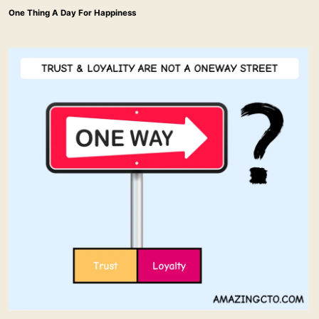
One Thing A Day For Happiness