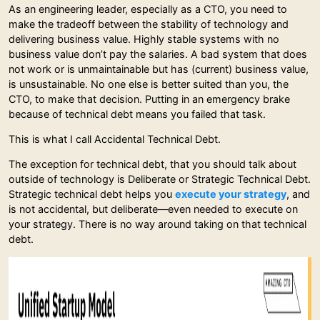
As an engineering leader, especially as a CTO, you need to
make the tradeoff between the stability of technology and
delivering business value. Highly stable systems with no
business value don’t pay the salaries. A bad system that does
not work or is unmaintainable but has (current) business value,
is unsustainable. No one else is better suited than you, the
CTO, to make that decision. Putting in an emergency brake
because of technical debt means you failed that task.
This is what I call Accidental Technical Debt.
The exception for technical debt, that you should talk about
outside of technology is Deliberate or Strategic Technical Debt.
Strategic technical debt helps you
execute your strategy
, and
is not accidental, but deliberate—even needed to execute on
your strategy. There is no way around taking on that technical
debt.