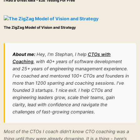
I Had a Great Idea - E2E Testing For Free
The ZigZag Model of Vision and Strategy
About me:
Hey, I'm Stephan, I help
CTOs with
Coaching
, with 40+ years of software development
and 25+ years of engineering management experience.
I've coached and mentored 100+ CTOs and founders in
more than 1200 sparring and coaching sessions. I've
founded 3 startups. 1 nice exit. I help CTOs and
engineering leaders grow, scale their teams, gain
clarity, lead with confidence and navigate the
challenges of fast-growing companies.
Most of the CTOs I coach didn't know CTO coaching was a
thing until they were already drowning. It is a thing - here's