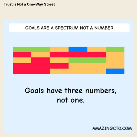
Trust is Not a One-Way Street