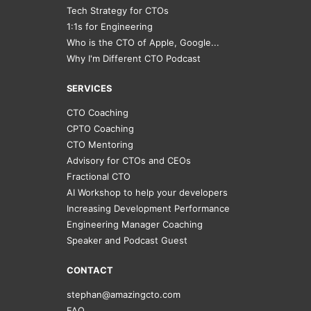
Tech Strategy for CTOs
1:1s for Engineering
Who is the CTO of Apple, Google...
Why I'm Different CTO Podcast
SERVICES
CTO Coaching
CPTO Coaching
CTO Mentoring
Advisory for CTOs and CEOs
Fractional CTO
AI Workshop to help your developers
Increasing Development Performance
Engineering Manager Coaching
Speaker and Podcast Guest
CONTACT
stephan@amazingcto.com
FAQ