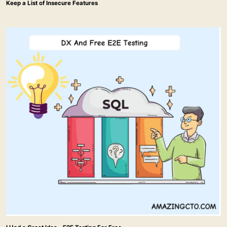
Keep a List of Insecure Features