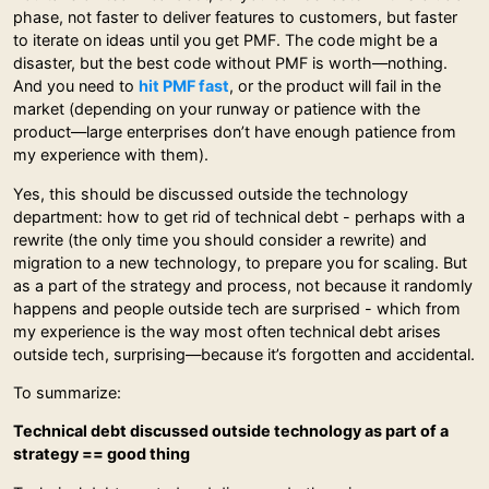
phase, not faster to deliver features to customers, but faster
to iterate on ideas until you get PMF. The code might be a
disaster, but the best code without PMF is worth—nothing.
And you need to
hit PMF fast
, or the product will fail in the
market (depending on your runway or patience with the
product—large enterprises don’t have enough patience from
my experience with them).
Yes, this should be discussed outside the technology
department: how to get rid of technical debt - perhaps with a
rewrite (the only time you should consider a rewrite) and
migration to a new technology, to prepare you for scaling. But
as a part of the strategy and process, not because it randomly
happens and people outside tech are surprised - which from
my experience is the way most often technical debt arises
outside tech, surprising—because it’s forgotten and accidental.
To summarize:
Technical debt discussed outside technology as part of a
strategy == good thing