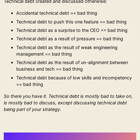
Technical debt created and discussed otherwise:
Accidental technical debt == bad thing
Technical debt to push this one feature == bad thing
Technical debt as a surprise to the CEO == bad thing
Technical debt as a result of pressure == bad thing
Technical debt as the result of weak engineering
management == bad thing
Technical debt as the result of un-alignment between
business and tech == bad thing
Technical debt because of low skills and incompetency
== bad thing
So there you have it. Technical debt is mostly bad to take on,
is mostly bad to discuss, except discussing technical debt
being part of your strategy.
More Stuff from Stephan