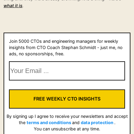
what it is
.
Join 5000 CTOs and engineering managers for weekly
insights from CTO Coach Stephan Schmidt - just me, no
ads, no sponsorships, free.
FREE WEEKLY CTO INSIGHTS
By signing up I agree to receive your newsletters and accept
the
terms and conditions
and
data protection
.
You can unsubscribe at any time.