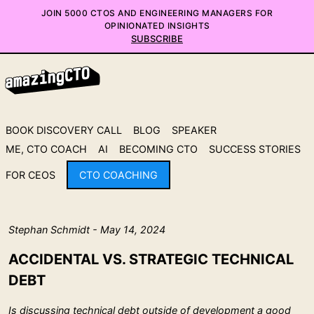
JOIN 5000 CTOS AND ENGINEERING MANAGERS FOR
OPINIONATED INSIGHTS
SUBSCRIBE
BOOK DISCOVERY CALL
BLOG
SPEAKER
ME, CTO COACH
AI
BECOMING CTO
SUCCESS STORIES
FOR CEOS
CTO COACHING
Stephan Schmidt - May 14, 2024
ACCIDENTAL VS. STRATEGIC TECHNICAL
DEBT
Is discussing technical debt outside of development a good