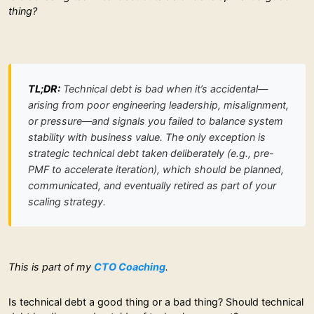
thing?
TL;DR:
Technical debt is bad when it’s accidental—
arising from poor engineering leadership, misalignment,
or pressure—and signals you failed to balance system
stability with business value. The only exception is
strategic technical debt taken deliberately (e.g., pre-
PMF to accelerate iteration), which should be planned,
communicated, and eventually retired as part of your
scaling strategy.
This is part of my
CTO Coaching
.
Is technical debt a good thing or a bad thing? Should technical