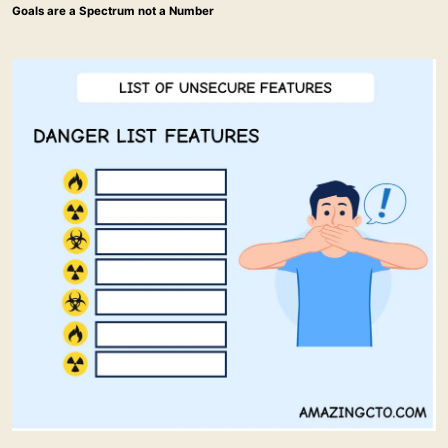
Goals are a Spectrum not a Number