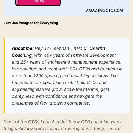
Just Use Postgres for Everything
About me:
Hey, I'm Stephan, I help
CTOs with
Coaching
, with 40+ years of software development
and 25+ years of engineering management experience.
I've coached and mentored 100+ CTOs and founders in
more than 1200 sparring and coaching sessions. I've
founded 3 startups. 1 nice exit. I help CTOs and
engineering leaders grow, scale their teams, gain
clarity, lead with confidence and navigate the
challenges of fast-growing companies.
Most of the CTOs I coach didn't know CTO coaching was a
thing until they were already drowning. It is a thing - here's