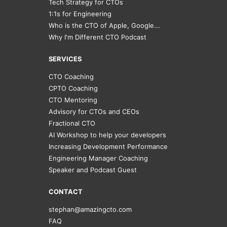
Tech Strategy for CTOs
1:1s for Engineering
Who is the CTO of Apple, Google...
Why I'm Different CTO Podcast
SERVICES
CTO Coaching
CPTO Coaching
CTO Mentoring
Advisory for CTOs and CEOs
Fractional CTO
AI Workshop to help your developers
Increasing Development Performance
Engineering Manager Coaching
Speaker and Podcast Guest
CONTACT
stephan@amazingcto.com
FAQ