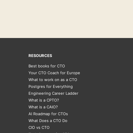
RESOURCES
Best books for CTO
Your CTO Coach for Europe
What to work on as a CTO
Postgres for Everything
Engineering Career Ladder
What is a CPTO?
What is a CAIO?
AI Roadmap for CTOs
What Does a CTO Do
CIO vs CTO