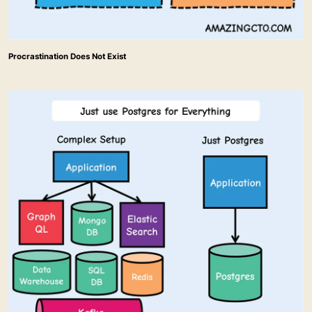
Procrastination Does Not Exist