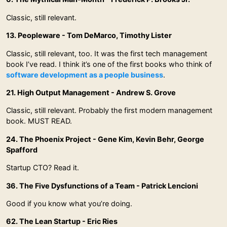
Classic, still relevant.
13. Peopleware - Tom DeMarco, Timothy Lister
Classic, still relevant, too. It was the first tech management
book I’ve read. I think it’s one of the first books who think of
software development as a people business
.
21. High Output Management - Andrew S. Grove
Classic, still relevant. Probably the first modern management
book. MUST READ.
24. The Phoenix Project - Gene Kim, Kevin Behr, George
Spafford
Startup CTO? Read it.
36. The Five Dysfunctions of a Team - Patrick Lencioni
Good if you know what you’re doing.
62. The Lean Startup - Eric Ries