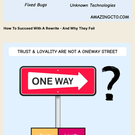
How To Succeed With A Rewrite - And Why They Fail