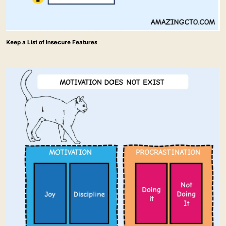
Keep a List of Insecure Features