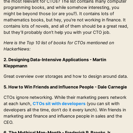
the most relevant for CTOs? The list contains many computer
programming books, and while somehow interesting, you
might be beyond those (or are you?). It contains lots of
mathematics books, but hey, you’re not working in finance. It
contains lots of novels, and all of them should be a great read,
but they’ll probably don’t help you with your CTO job.
Here is the Top 10 list of books for CTOs mentioned on
HackerNews:
2. Designing Data-Intensive Applications - Martin
Kleppmann
Great overview over storages and how to design around data.
5. How to Win Friends and Influence People - Dale Carnegie
CTOs ignore networking. While their marketing peers network
at each lunch,
CTOs sit with developers
(you can sit with
developers all the time, don’t do it every lunch). Win friends in
marketing and finance and influence people in sales and the
CEO.
6. The Mythical Man-Month - Frederick P. Brooks Jr.