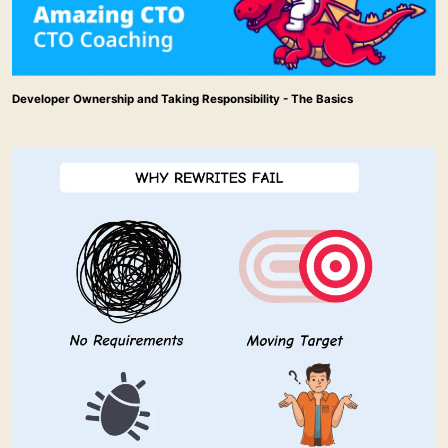
Developer Ownership and Taking Responsibility - The Basics