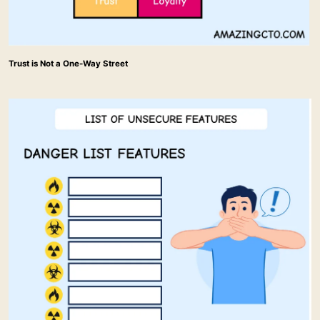
Trust is Not a One-Way Street