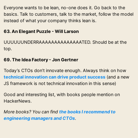
Everyone wants to be lean, no-one does it. Go back to the
basics. Talk to customers, talk to the market, follow the model
instead of what your company thinks lean is.
63. An Elegant Puzzle - Will Larson
UUUUUUNDERRAAAAAAAAAAAAAATED. Should be at the
top.
69. The Idea Factory - Jon Gertner
Today’s CTOs don’t innovate enough. Always think on how
technical innovation can drive product success
(and a new
JS framework is not technical innovation in this sense)
Good and interesting list, with books people mention on
HackerNews.
More books? You can find
the books I recommend to
engineering managers and CTOs
.