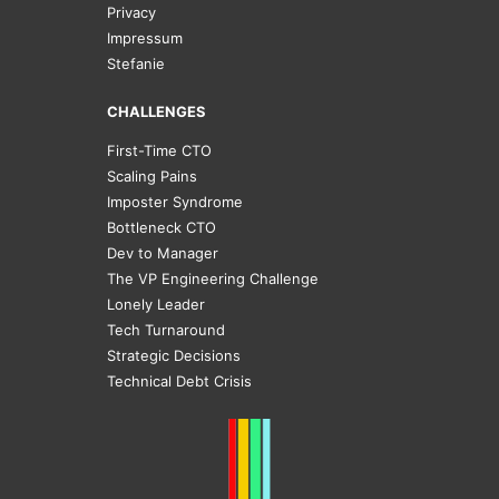
Privacy
Impressum
Stefanie
CHALLENGES
First-Time CTO
Scaling Pains
Imposter Syndrome
Bottleneck CTO
Dev to Manager
The VP Engineering Challenge
Lonely Leader
Tech Turnaround
Strategic Decisions
Technical Debt Crisis