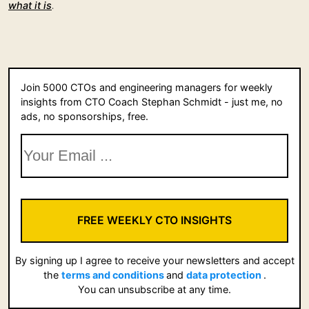
what it is
.
Join 5000 CTOs and engineering managers for weekly
insights from CTO Coach Stephan Schmidt - just me, no
ads, no sponsorships, free.
FREE WEEKLY CTO INSIGHTS
By signing up I agree to receive your newsletters and accept
the
terms and conditions
and
data protection
.
You can unsubscribe at any time.