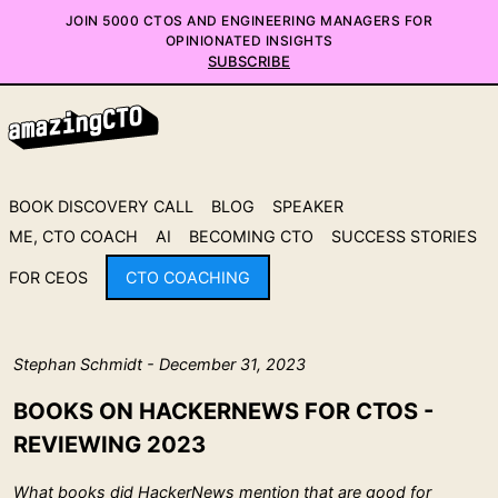
JOIN 5000 CTOS AND ENGINEERING MANAGERS FOR
OPINIONATED INSIGHTS
SUBSCRIBE
BOOK DISCOVERY CALL
BLOG
SPEAKER
ME, CTO COACH
AI
BECOMING CTO
SUCCESS STORIES
FOR CEOS
CTO COACHING
Stephan Schmidt - December 31, 2023
BOOKS ON HACKERNEWS FOR CTOS -
REVIEWING 2023
What books did HackerNews mention that are good for