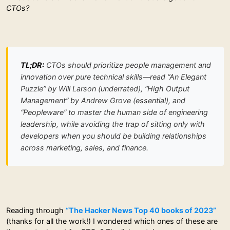
CTOs?
TL;DR:
CTOs should prioritize people management and
innovation over pure technical skills—read “An Elegant
Puzzle” by Will Larson (underrated), “High Output
Management” by Andrew Grove (essential), and
“Peopleware” to master the human side of engineering
leadership, while avoiding the trap of sitting only with
developers when you should be building relationships
across marketing, sales, and finance.
Reading through
“The Hacker News Top 40 books of 2023”
(thanks for all the work!) I wondered which ones of these are