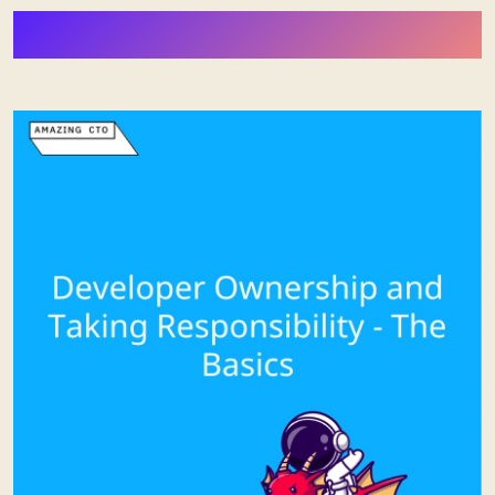
More Stuff from Stephan