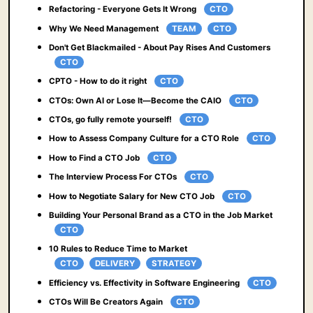
Refactoring - Everyone Gets It Wrong
CTO
Why We Need Management
TEAM
CTO
Don't Get Blackmailed - About Pay Rises And Customers
CTO
CPTO - How to do it right
CTO
CTOs: Own AI or Lose It—Become the CAIO
CTO
CTOs, go fully remote yourself!
CTO
How to Assess Company Culture for a CTO Role
CTO
How to Find a CTO Job
CTO
The Interview Process For CTOs
CTO
How to Negotiate Salary for New CTO Job
CTO
Building Your Personal Brand as a CTO in the Job Market
CTO
10 Rules to Reduce Time to Market
CTO
DELIVERY
STRATEGY
Efficiency vs. Effectivity in Software Engineering
CTO
CTOs Will Be Creators Again
CTO