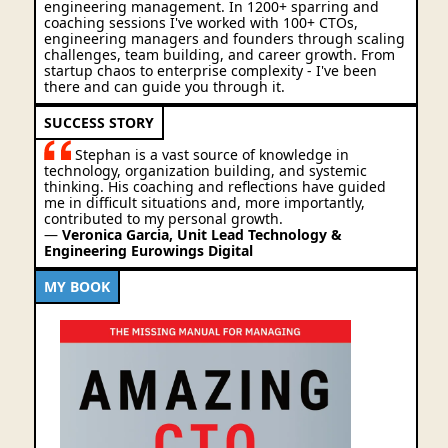
engineering management. In 1200+ sparring and
coaching sessions I've worked with 100+ CTOs,
engineering managers and founders through scaling
challenges, team building, and career growth. From
startup chaos to enterprise complexity - I've been
there and can guide you through it.
SUCCESS STORY
Stephan is a vast source of knowledge in
technology, organization building, and systemic
thinking. His coaching and reflections have guided
me in difficult situations and, more importantly,
contributed to my personal growth.
—
Veronica Garcia, Unit Lead Technology &
Engineering Eurowings Digital
MY BOOK