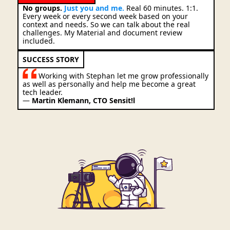
No groups.
Just you and me.
Real 60 minutes. 1:1.
Every week or every second week based on your
context and needs. So we can talk about the real
challenges. My Material and document review
included.
SUCCESS STORY
Working with Stephan let me grow professionally
as well as personally and help me become a great
tech leader.
—
Martin Klemann, CTO Sensit!l