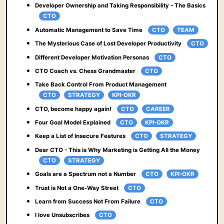
Developer Ownership and Taking Responsibility - The Basics
CTO
Automatic Management to Save Time
CTO
TEAM
The Mysterious Case of Lost Developer Productivity
CTO
Different Developer Motivation Personas
CTO
CTO Coach vs. Chess Grandmaster
CTO
Take Back Control From Product Management
CTO
STRATEGY
KPI-OKR
CTO, become happy again!
CTO
CAREER
Four Goal Model Explained
CTO
KPI-OKR
Keep a List of Insecure Features
CTO
STRATEGY
Dear CTO - This is Why Marketing is Getting All the Money
CTO
STRATEGY
Goals are a Spectrum not a Number
CTO
KPI-OKR
Trust is Not a One-Way Street
CTO
Learn from Success Not From Failure
CTO
I love Unsubscribes
CTO