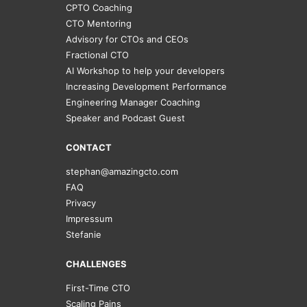
CPTO Coaching
CTO Mentoring
Advisory for CTOs and CEOs
Fractional CTO
AI Workshop to help your developers
Increasing Development Performance
Engineering Manager Coaching
Speaker and Podcast Guest
CONTACT
stephan@amazingcto.com
FAQ
Privacy
Impressum
Stefanie
CHALLENGES
First-Time CTO
Scaling Pains