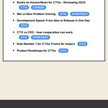
Books on HackerNews for CTOs - Reviewing 2023
CTO
CAREER
Min vs Max Problem Solving
CTO
STRATEGY
Development Speed: From Idea to Release in One Day
CTO
CTO vs CEO - how cooperation can work
CTO
STRATEGY
Rule Number 1 for CTOs: Frame for impact
CTO
Product Roadmaps for CTOs
CTO