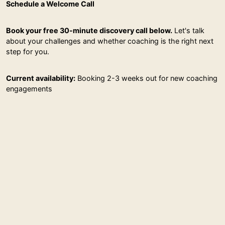
Schedule a Welcome Call
Book your free 30-minute discovery call below.
Let's talk
about your challenges and whether coaching is the right next
step for you.
Current availability:
Booking 2-3 weeks out for new coaching
engagements