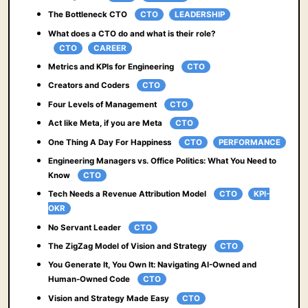
The Bottleneck CTO
CTO
LEADERSHIP
What does a CTO do and what is their role?
CTO
CAREER
Metrics and KPIs for Engineering
CTO
Creators and Coders
CTO
Four Levels of Management
CTO
Act like Meta, if you are Meta
CTO
One Thing A Day For Happiness
CTO
PERFORMANCE
Engineering Managers vs. Office Politics: What You Need to
Know
CTO
Tech Needs a Revenue Attribution Model
CTO
KPI-
OKR
No Servant Leader
CTO
The ZigZag Model of Vision and Strategy
CTO
You Generate It, You Own It: Navigating AI-Owned and
Human-Owned Code
CTO
Vision and Strategy Made Easy
CTO