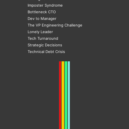
Imposter Syndrome
Bottleneck CTO
Dev to Manager
The VP Engineering Challenge
Lonely Leader
Tech Turnaround
Strategic Decisions
Technical Debt Crisis