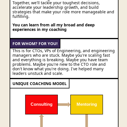
Together, we'll tackle your toughest decisions,
accelerate your leadership growth, and build
strategies that make your role more manageable and
fulfilling.
You can learn from all my broad and deep
experiences in my coaching
FOR WHOM? FOR YOU!
This is for CTOs, VPs of Engineering, and engineering
managers who are stuck. Maybe you're scaling fast
and everything is breaking. Maybe you have team
problems. Maybe you're new to the CTO role and
don't know what you're doing. I've helped many
leaders unstuck and scale.
UNIQUE COACHING MODEL
Consulting
Mentoring