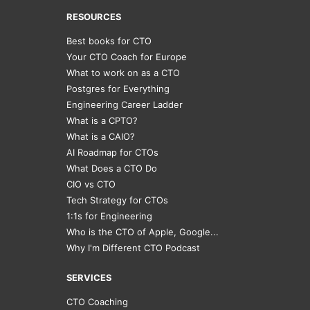
RESOURCES
Best books for CTO
Your CTO Coach for Europe
What to work on as a CTO
Postgres for Everything
Engineering Career Ladder
What is a CPTO?
What is a CAIO?
AI Roadmap for CTOs
What Does a CTO Do
CIO vs CTO
Tech Strategy for CTOs
1:1s for Engineering
Who is the CTO of Apple, Google...
Why I'm Different CTO Podcast
SERVICES
CTO Coaching