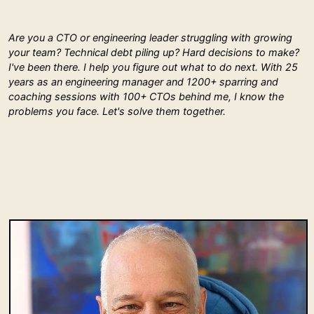
Are you a CTO or engineering leader struggling with growing
your team? Technical debt piling up? Hard decisions to make?
I've been there. I help you figure out what to do next. With 25
years as an engineering manager and 1200+ sparring and
coaching sessions with 100+ CTOs behind me, I know the
problems you face. Let's solve them together.