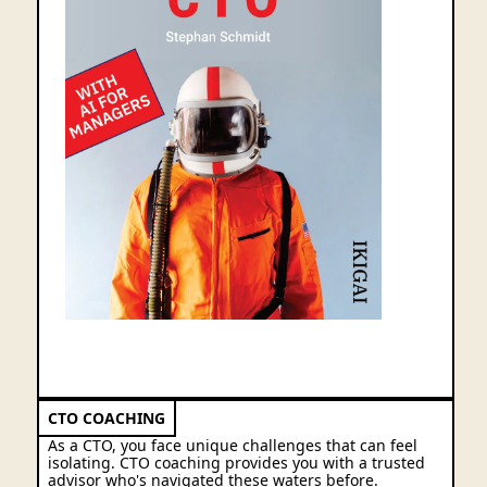
New: expanded edition with 39 AI rules
CTO COACHING
As a CTO, you face unique challenges that can feel
isolating. CTO coaching provides you with a trusted
advisor who's navigated these waters before.