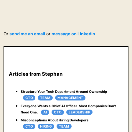
Or
send me an email
or
message on Linkedin
Articles from Stephan
Structure Your Tech Department Around Ownership
CTO
TEAM
MANAGEMENT
Everyone Wants a Chief AI Officer. Most Companies Don't
Need One.
AI
CTO
LEADERSHIP
Misconceptions About Hiring Developers
CTO
HIRING
TEAM