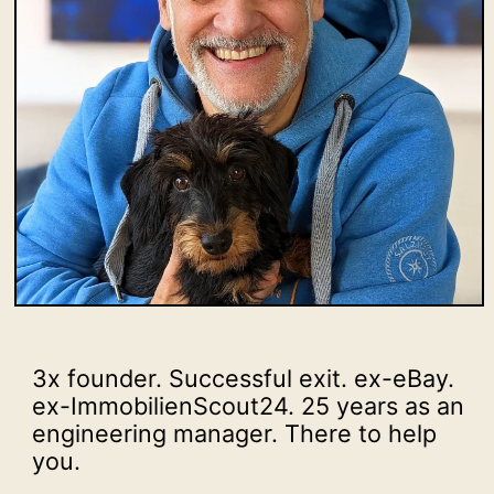
3x founder. Successful exit. ex-eBay.
ex-ImmobilienScout24. 25 years as an
engineering manager. There to help
you.