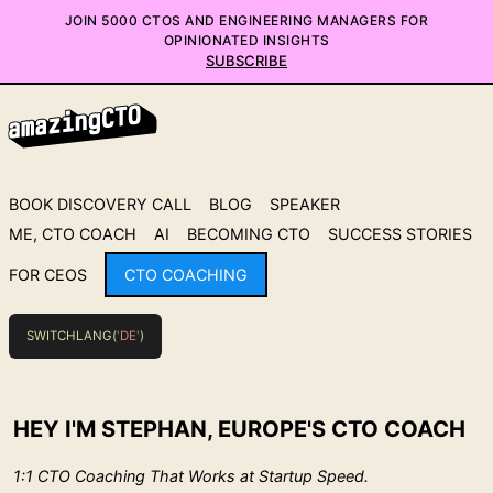
JOIN 5000 CTOS AND ENGINEERING MANAGERS FOR
OPINIONATED INSIGHTS
SUBSCRIBE
BOOK DISCOVERY CALL
BLOG
SPEAKER
ME, CTO COACH
AI
BECOMING CTO
SUCCESS STORIES
FOR CEOS
CTO COACHING
SWITCHLANG
(
'DE'
)
HEY I'M STEPHAN, EUROPE'S CTO COACH
1:1 CTO Coaching That Works at Startup Speed.