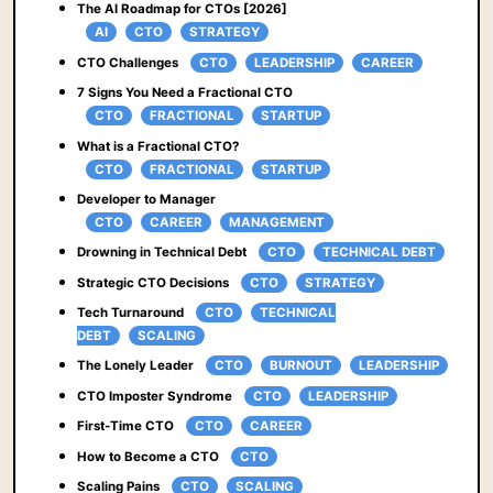
The AI Roadmap for CTOs [2026]
AI
CTO
STRATEGY
CTO Challenges
CTO
LEADERSHIP
CAREER
7 Signs You Need a Fractional CTO
CTO
FRACTIONAL
STARTUP
What is a Fractional CTO?
CTO
FRACTIONAL
STARTUP
Developer to Manager
CTO
CAREER
MANAGEMENT
Drowning in Technical Debt
CTO
TECHNICAL DEBT
Strategic CTO Decisions
CTO
STRATEGY
Tech Turnaround
CTO
TECHNICAL
DEBT
SCALING
The Lonely Leader
CTO
BURNOUT
LEADERSHIP
CTO Imposter Syndrome
CTO
LEADERSHIP
First-Time CTO
CTO
CAREER
How to Become a CTO
CTO
Scaling Pains
CTO
SCALING