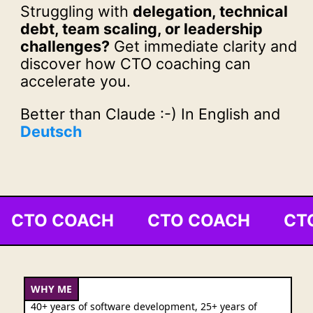
Struggling with
delegation, technical
debt, team scaling, or leadership
challenges?
Get immediate clarity and
discover how CTO coaching can
accelerate you.
Better than Claude :-) In English and
Deutsch
CTO COACH CTO COACH CT
WHY ME
40+ years of software development, 25+ years of