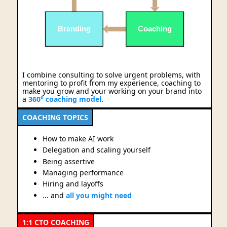
Branding
Coaching
I combine consulting to solve urgent problems, with
mentoring to profit from my experience, coaching to
make you grow and your working on your brand into
a
360° coaching model
.
COACHING TOPICS
How to make AI work
Delegation and scaling yourself
Being assertive
Managing performance
Hiring and layoffs
... and
all you might need
1:1 CTO COACHING