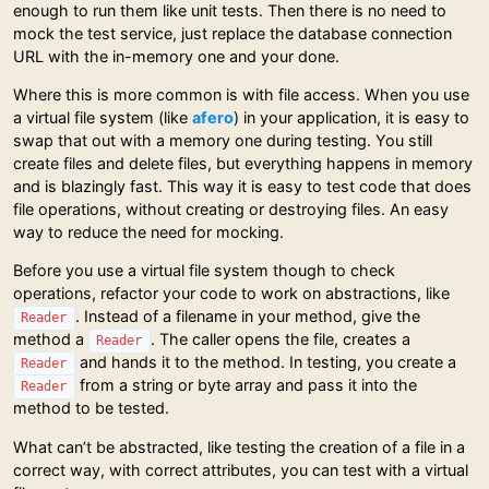
enough to run them like unit tests. Then there is no need to
mock the test service, just replace the database connection
URL with the in-memory one and your done.
Where this is more common is with file access. When you use
a virtual file system (like
afero
) in your application, it is easy to
swap that out with a memory one during testing. You still
create files and delete files, but everything happens in memory
and is blazingly fast. This way it is easy to test code that does
file operations, without creating or destroying files. An easy
way to reduce the need for mocking.
Before you use a virtual file system though to check
operations, refactor your code to work on abstractions, like
. Instead of a filename in your method, give the
Reader
method a
. The caller opens the file, creates a
Reader
and hands it to the method. In testing, you create a
Reader
from a string or byte array and pass it into the
Reader
method to be tested.
What can’t be abstracted, like testing the creation of a file in a
correct way, with correct attributes, you can test with a virtual