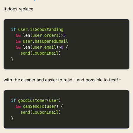
It does replace
if
user
.
isGoodStanding
&&
 len(
user
.
orders
)>
5
&&
user
.
hasOpenedEmail
&&
 len(
user
.
email
)>
0
send
(
CouponEmail
with the cleaner and easier to read - and possible to test! -
if
goodCustomer
(
user
&&
canSendTo
(
user
send
(
CouponEmail