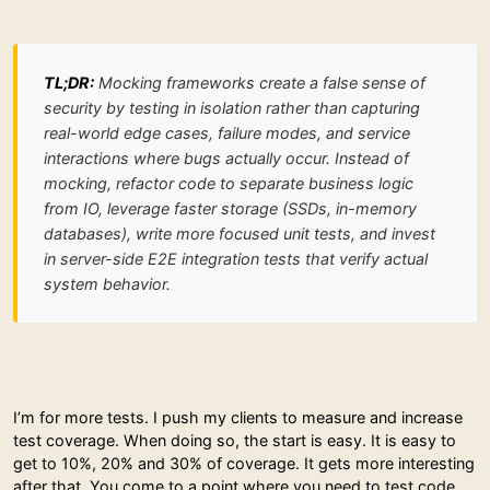
TL;DR:
Mocking frameworks create a false sense of
security by testing in isolation rather than capturing
real-world edge cases, failure modes, and service
interactions where bugs actually occur. Instead of
mocking, refactor code to separate business logic
from IO, leverage faster storage (SSDs, in-memory
databases), write more focused unit tests, and invest
in server-side E2E integration tests that verify actual
system behavior.
I’m for more tests. I push my clients to measure and increase
test coverage. When doing so, the start is easy. It is easy to
get to 10%, 20% and 30% of coverage. It gets more interesting
after that. You come to a point where you need to test code