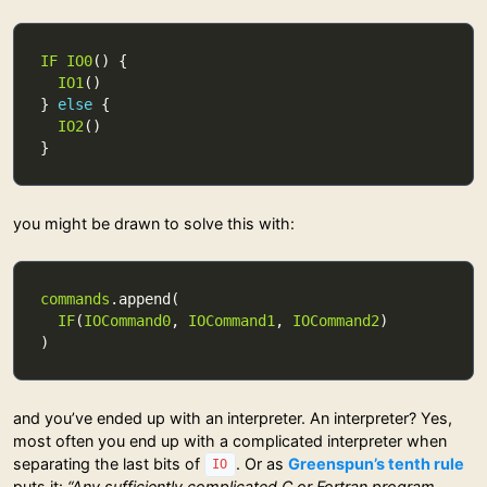
IF
IO0
IO1
} 
else
IO2
you might be drawn to solve this with:
commands
IF
(
IOCommand0
, 
IOCommand1
, 
IOCommand2
and you’ve ended up with an interpreter. An interpreter? Yes,
most often you end up with a complicated interpreter when
separating the last bits of
. Or as
Greenspun’s tenth rule
IO
puts it:
“Any sufficiently complicated C or Fortran program