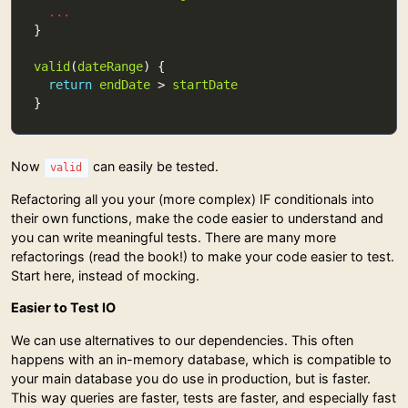
...
valid
(
dateRange
return
endDate
 > 
startDate
Now
can easily be tested.
valid
Refactoring all you your (more complex) IF conditionals into
their own functions, make the code easier to understand and
you can write meaningful tests. There are many more
refactorings (read the book!) to make your code easier to test.
Start here, instead of mocking.
Easier to Test IO
We can use alternatives to our dependencies. This often
happens with an in-memory database, which is compatible to
your main database you do use in production, but is faster.
This way queries are faster, tests are faster, and especially fast