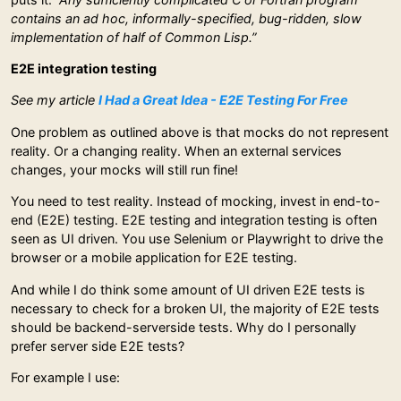
contains an ad hoc, informally-specified, bug-ridden, slow
implementation of half of Common Lisp.”
E2E integration testing
See my article
I Had a Great Idea - E2E Testing For Free
One problem as outlined above is that mocks do not represent
reality. Or a changing reality. When an external services
changes, your mocks will still run fine!
You need to test reality. Instead of mocking, invest in end-to-
end (E2E) testing. E2E testing and integration testing is often
seen as UI driven. You use Selenium or Playwright to drive the
browser or a mobile application for E2E testing.
And while I do think some amount of UI driven E2E tests is
necessary to check for a broken UI, the majority of E2E tests
should be backend-serverside tests. Why do I personally
prefer server side E2E tests?
For example I use: