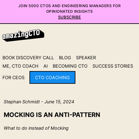
JOIN 5000 CTOS AND ENGINEERING MANAGERS FOR
OPINIONATED INSIGHTS
SUBSCRIBE
BOOK DISCOVERY CALL
BLOG
SPEAKER
ME, CTO COACH
AI
BECOMING CTO
SUCCESS STORIES
FOR CEOS
CTO COACHING
Stephan Schmidt - June 15, 2024
MOCKING IS AN ANTI-PATTERN
What to do instead of Mocking