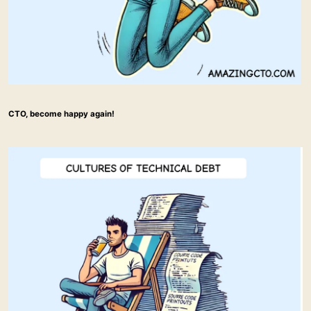
CTO, become happy again!