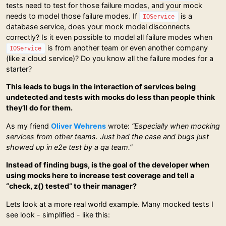
tests need to test for those failure modes, and your mock
needs to model those failure modes. If
is a
IOService
database service, does your mock model disconnects
correctly? Is it even possible to model all failure modes when
is from another team or even another company
IOService
(like a cloud service)? Do you know all the failure modes for a
starter?
This leads to bugs in the interaction of services being
undetected and tests with mocks do less than people think
they’ll do for them.
As my friend
Oliver Wehrens
wrote:
“Especially when mocking
services from other teams. Just had the case and bugs just
showed up in e2e test by a qa team.”
Instead of finding bugs, is the goal of the developer when
using mocks here to increase test coverage and tell a
“check, z() tested” to their manager?
Lets look at a more real world example. Many mocked tests I
see look - simplified - like this: