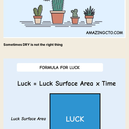
Sometimes DRY is not the right thing