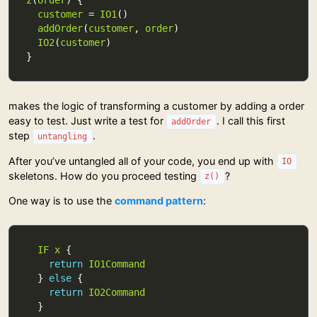
z
(
order
customer
 = 
IO1
addOrder
(
customer
, 
order
IO2
(
customer
makes the logic of transforming a customer by adding a order
easy to test. Just write a test for
. I call this first
addOrder
step
.
untangling
After you’ve untangled all of your code, you end up with
IO
skeletons. How do you proceed testing
?
z()
One way is to use the
command pattern
:
IF
x
return
IO1Command
  } 
else
return
IO2Command