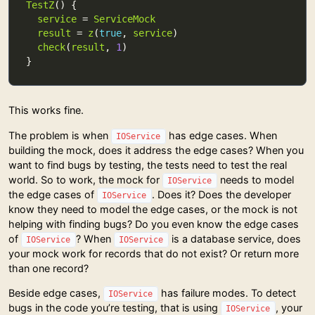
TestZ
service
 = 
ServiceMock
result
 = 
z
(
true
, 
service
check
(
result
, 
1
This works fine.
The problem is when
has edge cases. When
IOService
building the mock, does it address the edge cases? When you
want to find bugs by testing, the tests need to test the real
world. So to work, the mock for
needs to model
IOService
the edge cases of
. Does it? Does the developer
IOService
know they need to model the edge cases, or the mock is not
helping with finding bugs? Do you even know the edge cases
of
? When
is a database service, does
IOService
IOService
your mock work for records that do not exist? Or return more
than one record?
Beside edge cases,
has failure modes. To detect
IOService
bugs in the code you’re testing, that is using
, your
IOService