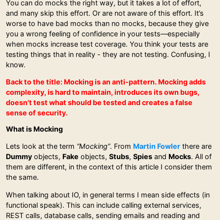
You can do mocks the right way, but it takes a lot of effort,
and many skip this effort. Or are not aware of this effort. It’s
worse to have bad mocks than no mocks, because they give
you a wrong feeling of confidence in your tests—especially
when mocks increase test coverage. You think your tests are
testing things that in reality - they are not testing. Confusing, I
know.
Back to the title: Mocking is an anti-pattern. Mocking adds
complexity, is hard to maintain, introduces its own bugs,
doesn't test what should be tested and creates a false
sense of security.
What is Mocking
Lets look at the term
“Mocking”
. From
Martin Fowler
there are
Dummy
objects,
Fake
objects,
Stubs
,
Spies
and
Mocks
. All of
them are different, in the context of this article I consider them
the same.
When talking about IO, in general terms I mean side effects (in
functional speak). This can include calling external services,
REST calls, database calls, sending emails and reading and