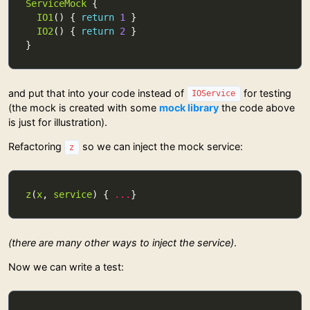
ServiceMock
IO1
() { 
return
1
IO2
() { 
return
2
and put that into your code instead of
for testing
IOService
(the mock is created with some
mock library
the code above
is just for illustration).
Refactoring
so we can inject the mock service:
z
z
(
x
, 
service
) { 
...
(there are many other ways to inject the service)
.
Now we can write a test: