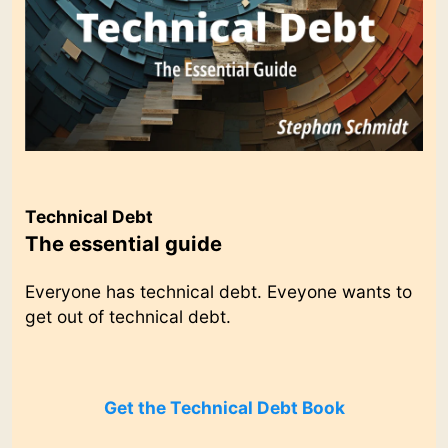
Technical Debt
The essential guide
Everyone has technical debt. Eveyone wants to
get out of technical debt.
Get the Technical Debt Book