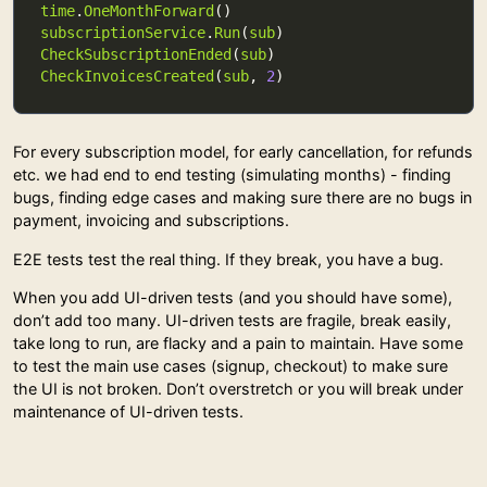
time
.
OneMonthForward
subscriptionService
.
Run
(
sub
CheckSubscriptionEnded
(
sub
CheckInvoicesCreated
(
sub
, 
2
For every subscription model, for early cancellation, for refunds
etc. we had end to end testing (simulating months) - finding
bugs, finding edge cases and making sure there are no bugs in
payment, invoicing and subscriptions.
E2E tests test the real thing. If they break, you have a bug.
When you add UI-driven tests (and you should have some),
don’t add too many. UI-driven tests are fragile, break easily,
take long to run, are flacky and a pain to maintain. Have some
to test the main use cases (signup, checkout) to make sure
the UI is not broken. Don’t overstretch or you will break under
maintenance of UI-driven tests.