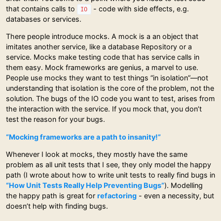
that contains calls to
- code with side effects, e.g.
IO
databases or services.
There people introduce mocks. A mock is a an object that
imitates another service, like a database Repository or a
service. Mocks make testing code that has service calls in
them easy. Mock frameworks are genius, a marvel to use.
People use mocks they want to test things “in isolation”—not
understanding that isolation is the core of the problem, not the
solution. The bugs of the IO code you want to test, arises from
the interaction with the service. If you mock that, you don’t
test the reason for your bugs.
“Mocking frameworks are a path to insanity!”
Whenever I look at mocks, they mostly have the same
problem as all unit tests that I see, they only model the happy
path (I wrote about how to write unit tests to really find bugs in
“How Unit Tests Really Help Preventing Bugs”
). Modelling
the happy path is great for
refactoring
- even a necessity, but
doesn’t help with finding bugs.