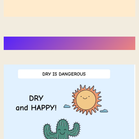
More Stuff from Stephan