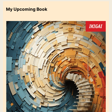
My Upcoming Book