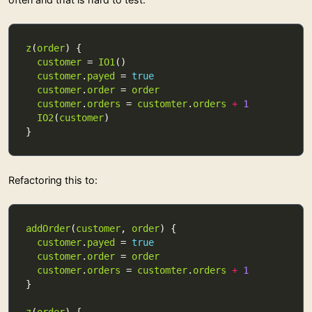
z
(
order
customer
 = 
IO1
customer
.
payed
 = 
true
customer
.
order
 = 
order
customer
.
orders
 = 
customter
.
orders
+
1
IO2
(
customer
Refactoring this to:
addOrder
(
customer
, 
order
customer
.
payed
 = 
true
customer
.
order
 = 
order
customer
.
orders
 = 
customter
.
orders
+
1