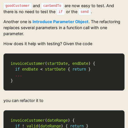
and
are now easy to test. And
goodCustomer
canSendTo
there is no need to test the
or the
.
if
send
Another one is
Introduce Parameter Object
. The refactoring
replaces several parameters in a function call with one
parameter.
How does it help with testing? Given the code
invoiceCustomer
(
startDate
, 
endDate
if
endDate
 < 
startDate
 { 
return
...
you can refactor it to
invoiceCustomer
(
dateRange
if
 ! 
valid
(
dateRange
) { 
return