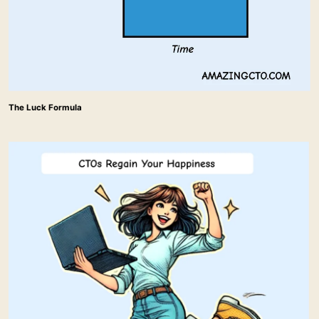
The Luck Formula