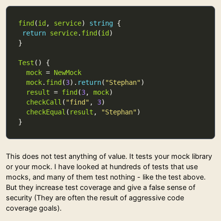
find
(
id
, 
service
) 
string
return
service
.
find
(
id
Test
mock
 = 
NewMock
mock
.
find
(
3
).
return
(
"Stephan"
result
 = 
find
(
3
, 
mock
checkCall
(
"find"
, 
3
checkEqual
(
result
, 
"Stephan"
This does not test anything of value. It tests your mock library
or your mock. I have looked at hundreds of tests that use
mocks, and many of them test nothing - like the test above.
But they increase test coverage and give a false sense of
security (They are often the result of aggressive code
coverage goals).