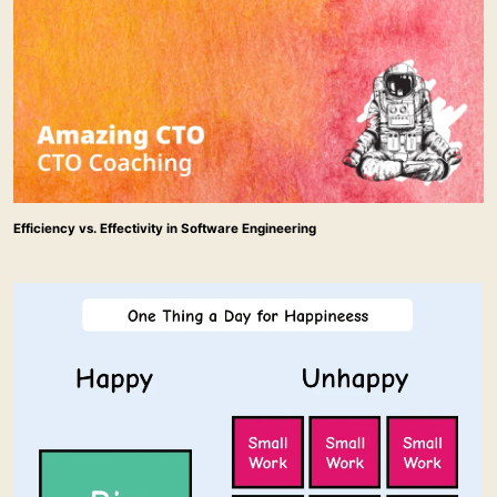
Efficiency vs. Effectivity in Software Engineering