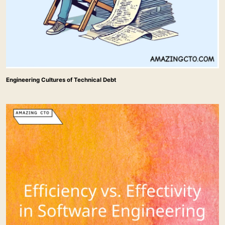
Engineering Cultures of Technical Debt