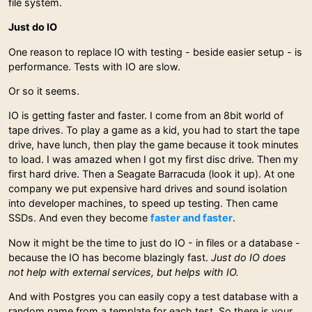
file system.
Just do IO
One reason to replace IO with testing - beside easier setup - is
performance. Tests with IO are slow.
Or so it seems.
IO is getting faster and faster. I come from an 8bit world of
tape drives. To play a game as a kid, you had to start the tape
drive, have lunch, then play the game because it took minutes
to load. I was amazed when I got my first disc drive. Then my
first hard drive. Then a Seagate Barracuda (look it up). At one
company we put expensive hard drives and sound isolation
into developer machines, to speed up testing. Then came
SSDs. And even they become
faster and faster
.
Now it might be the time to just do IO - in files or a database -
because the IO has become blazingly fast.
Just do IO does
not help with external services, but helps with IO.
And with Postgres you can easily copy a test database with a
random name from a template for each test. So there is your