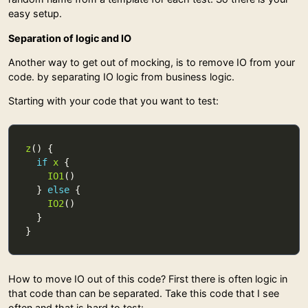
easy setup.
Separation of logic and IO
Another way to get out of mocking, is to remove IO from your
code. by separating IO logic from business logic.
Starting with your code that you want to test:
z
if
x
IO1
  } 
else
IO2
How to move IO out of this code? First there is often logic in
that code than can be separated. Take this code that I see
often and that is hard to test: