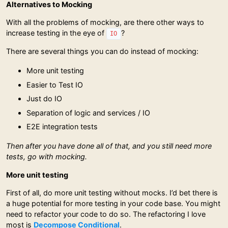
Alternatives to Mocking
With all the problems of mocking, are there other ways to
increase testing in the eye of
?
IO
There are several things you can do instead of mocking:
More unit testing
Easier to Test IO
Just do IO
Separation of logic and services / IO
E2E integration tests
Then after you have done all of that, and you still need more
tests, go with mocking.
More unit testing
First of all, do more unit testing without mocks. I’d bet there is
a huge potential for more testing in your code base. You might
need to refactor your code to do so. The refactoring I love
most is
Decompose Conditional
.