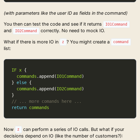
(with parameters like the user ID as fields in the command)
You then can test the code and see if it returns
IO1Command
and
correctly. No need to mock IO.
IO2Command
What if there is more IO in
? You might create a
z
command
list:
IF
x
commands
.append(
IO1Command
} 
else
commands
.append(
IO2Command
// ... more comands here ...
return
commands
Now
can perform a series of IO calls. But what if your
z
decisions depend on IO (like the number of customers?):