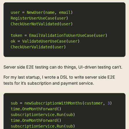
user
 = 
NewUser
(
name
, 
email
RegisterUserUseCase
(
user
CheckUserNotValidated
(
user
token
 = 
EmailValidationToUserUseCase
(
user
ok
 = 
ValidateUserUseCase
(
user
CheckUserValidated
(
user
Server side E2E testing can do things, UI-driven testing can’t.
For my last startup, I wrote a DSL to write server side E2E
tests for it’s subscription and payment service.
sub
 = 
newSubscriptionWithMonths
(
customer
, 
3
time
.
OneMonthForward
subscriptionService
.
Run
(
sub
time
.
OneMonthForward
subscriptionService
.
Run
(
sub