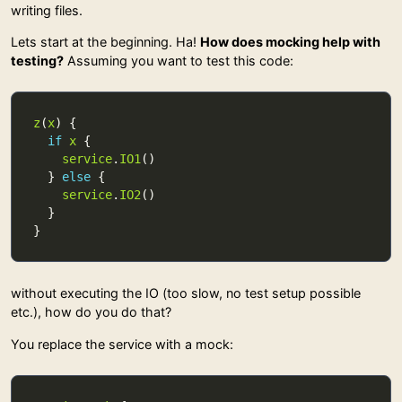
writing files.
Lets start at the beginning. Ha!
How does mocking help with
testing?
Assuming you want to test this code:
z
(
x
if
x
service
.
IO1
  } 
else
service
.
IO2
without executing the IO (too slow, no test setup possible
etc.), how do you do that?
You replace the service with a mock: