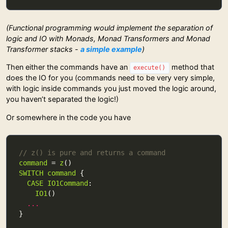
(Functional programming would implement the separation of
logic and IO with Monads, Monad Transformers and Monad
Transformer stacks -
a simple example
)
Then either the commands have an
method that
execute()
does the IO for you (commands need to be very very simple,
with logic inside commands you just moved the logic around,
you haven’t separated the logic!)
Or somewhere in the code you have
// z() is pure and returns a command
command
 = 
z
SWITCH
command
CASE
IO1Command
IO1
...