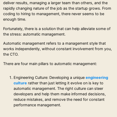
deliver results, managing a larger team than others, and the
rapidly changing nature of the job as the startup grows. From
coding to hiring to management, there never seems to be
enough time.
Fortunately, there is a solution that can help alleviate some of
the stress: automatic management.
Automatic management refers to a management style that
works independently, without constant involvement from you,
the CTO.
There are four main pillars to automatic management:
Engineering Culture: Developing a unique
engineering
culture
rather than just letting it evolve on is key to
automatic management. The right culture can steer
developers and help them make informed decisions,
reduce mistakes, and remove the need for constant
performance management.