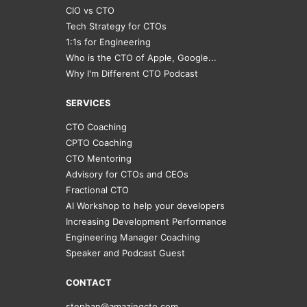
CIO vs CTO
Tech Strategy for CTOs
1:1s for Engineering
Who is the CTO of Apple, Google...
Why I'm Different CTO Podcast
SERVICES
CTO Coaching
CPTO Coaching
CTO Mentoring
Advisory for CTOs and CEOs
Fractional CTO
AI Workshop to help your developers
Increasing Development Performance
Engineering Manager Coaching
Speaker and Podcast Guest
CONTACT
stephan@amazingcto.com