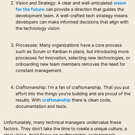
Vision and Strategy: A clear and well-articulated
vision
for the future
can provide a direction that guides the
development team. A well-crafted tech strategy means
developers can make informed decisions that align with
the technology vision.
Processes: Many organizations have a core process
such as Scrum or Kanban in place, but introducing more
processes for innovation, selecting new technologies, or
onboarding new team members removes the need for
constant management.
Craftsmanship: I’m a fan of craftsmanship. That you put
effort into the things you’re building and are proud of the
results. With
craftmanship
there is clean code,
documentation and tests.
Unfortunately, many technical managers undervalue these
factors. They don’t take the time to create a unique culture, a
clear vision, don’t focus on craftmanship, or implement