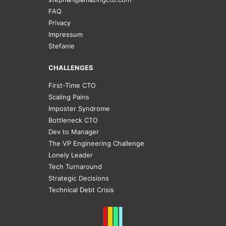
FAQ
Privacy
Impressum
Stefanie
CHALLENGES
First-Time CTO
Scaling Pains
Imposter Syndrome
Bottleneck CTO
Dev to Manager
The VP Engineering Challenge
Lonely Leader
Tech Turnaround
Strategic Decisions
Technical Debt Crisis