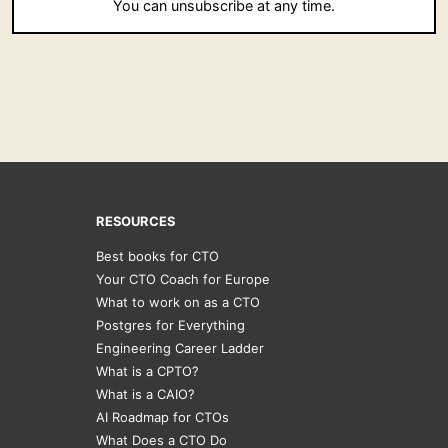
You can unsubscribe at any time.
RESOURCES
Best books for CTO
Your CTO Coach for Europe
What to work on as a CTO
Postgres for Everything
Engineering Career Ladder
What is a CPTO?
What is a CAIO?
AI Roadmap for CTOs
What Does a CTO Do