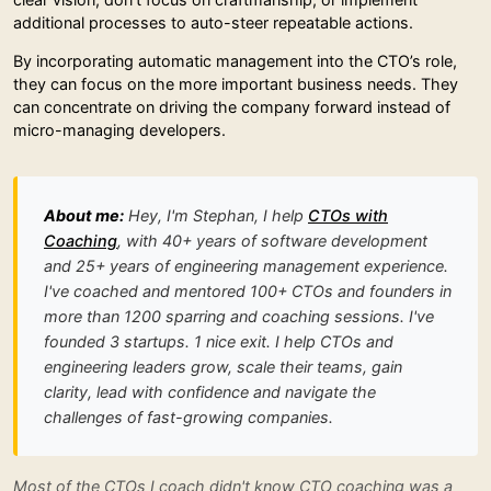
additional processes to auto-steer repeatable actions.
By incorporating automatic management into the CTO’s role,
they can focus on the more important business needs. They
can concentrate on driving the company forward instead of
micro-managing developers.
About me:
Hey, I'm Stephan, I help
CTOs with
Coaching
, with 40+ years of software development
and 25+ years of engineering management experience.
I've coached and mentored 100+ CTOs and founders in
more than 1200 sparring and coaching sessions. I've
founded 3 startups. 1 nice exit. I help CTOs and
engineering leaders grow, scale their teams, gain
clarity, lead with confidence and navigate the
challenges of fast-growing companies.
Most of the CTOs I coach didn't know CTO coaching was a