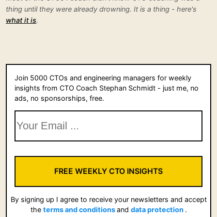
thing until they were already drowning. It is a thing - here's
what it is
.
Join 5000 CTOs and engineering managers for weekly
insights from CTO Coach Stephan Schmidt - just me, no
ads, no sponsorships, free.
FREE WEEKLY CTO INSIGHTS
By signing up I agree to receive your newsletters and accept
the
terms and conditions
and
data protection
.