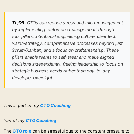
TL;DR:
CTOs can reduce stress and micromanagement
by implementing “automatic management” through
four pillars: intentional engineering culture, clear tech
vision/strategy, comprehensive processes beyond just
Scrum/Kanban, and a focus on craftsmanship. These
pillars enable teams to self-steer and make aligned
decisions independently, freeing leadership to focus on
strategic business needs rather than day-to-day
developer oversight.
This is part of my
CTO Coaching
.
Part of my
CTO Coaching
The
CTO role
can be stressful due to the constant pressure to