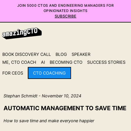
JOIN 5000 CTOS AND ENGINEERING MANAGERS FOR
OPINIONATED INSIGHTS
SUBSCRIBE
BOOK DISCOVERY CALL
BLOG
SPEAKER
ME, CTO COACH
AI
BECOMING CTO
SUCCESS STORIES
FOR CEOS
CTO COACHING
Stephan Schmidt - November 10, 2024
AUTOMATIC MANAGEMENT TO SAVE TIME
How to save time and make everyone happier