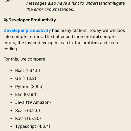
messages also have a hint to understand/mitigate
the error circumstances.
🦄 Developer Productivity
Developer productivity
has many factors. Today we will look
into compiler errors. The better and more helpful compiler
errors, the faster developers can fix the problem and keep
coding.
For this, we compare
Rust (1.64.0)
Go (1.18.2)
Python (3.8.5)
Elm (0.19.1)
Java (19 Amazon)
Scala (3.2.0)
Kotlin (1.7.20)
Typescript (4.8.4)