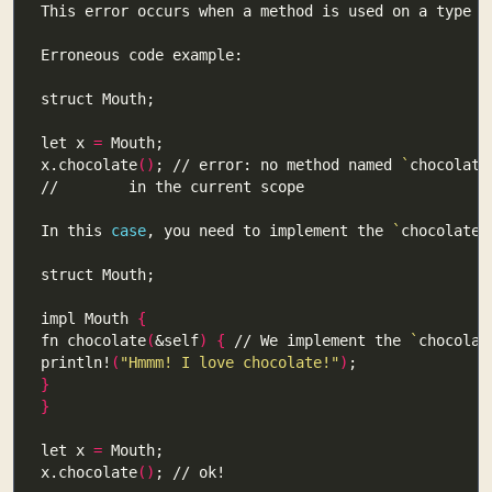
This error occurs when a method is used on a type t
let x 
=
x.chocolate
()
; // error: no method named 
`
chocolate
In this 
case
, you need to implement the 
`
chocolate
`
impl Mouth 
{
fn chocolate
(
&self
)
{
 // We implement the 
`
chocolat
println!
(
"Hmmm! I love chocolate!"
)
}
}
let x 
=
x.chocolate
()