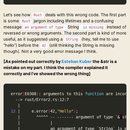
Let’s see how
deals with this wrong code. The first part
Rust
is some
jargon including lifetimes and a confusing
Rust
message
String
instead of
an argument of type
is missing
reversed or wrong arguments. The second part is kind of more
useful, as it suggested using a
(hey, tell me to use
String
“hello”) before the
(still thinking the String is missing
42
though). Not a very good error message I think.
[As pointed out correctly by
Esteban Kuber
the &str is a
mistake on my part. I think the compiler explained it
correctly and I’ve showed the wrong thing]
error
[
E0308
]
: arguments to this 
function
12
 |     e.error
(
42,
"Hello"
)
   |       ^^^^^ -- ------- argument of type 
`
&
'
sta
   |             an argument of type 
`
String
`