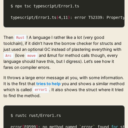
typescript/Error1.ts
(
4,11
)
: error TS2339: Property 
Then
! A language I rather like a lot (very good
Rust
toolchain), if it didn’t have the borrow checker for structs and
just used an optional GC instead of plastering everything with
(love
and &mut for method calls though, every
Arc
move
language should have this, but I digress). Let’s see how it
fares on compiler errors.
It throws a large error message at you, with some information.
It is the first that
tries to help
you and shows a similar method
which is called
. It also shows the struct where it tried
error1
to find the method.
error
[
E0599
]
: no method named 
`
error
`
 found 
for
 str