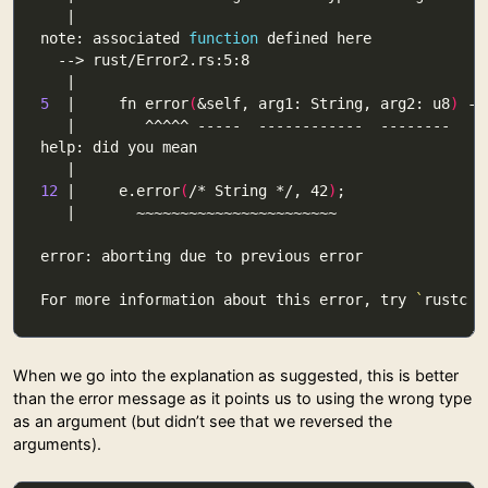
note: associated 
function
5
  |     fn error
(
&self, arg1: String, arg2: u8
)
 ->
12
 |     e.error
(
/* String */, 42
)
For more information about this error, try 
`
rustc -
When we go into the explanation as suggested, this is better
than the error message as it points us to using the wrong type
as an argument (but didn’t see that we reversed the
arguments).