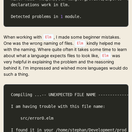
Detected problems in 
1
When working with
, I made some beginner mistakes.
Elm
One was the wrong naming of files.
kindly helped me
Elm
with the naming. Where quite often it takes some time to learn
about what a language expects files to look like,
was
Elm
very helpful in explaining the problem and the reasoning
behind it. I’m impressed and wished more languages would do
such a thing.