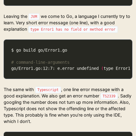
Leaving the
we come to Go, a language I currently try to
JVM
learn. Very short error message (one line), with a good
explanation
type Error1 has no field or method error
# command-line-arguments
go/Error1.go:12:7: e.error undefined 
(
type Error1 h
The same with
, one line error message with a
Typescript
good explanation. We also get an error number
. Sadly
TS2339
googling the number does not turn up more information. Also,
Typescript does not show the offending line or the affected
type. This probably is fine when you’re only using the IDE,
which I don’t.