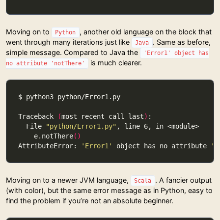
Moving on to
, another old language on the block that
Python
went through many iterations just like
. Same as before,
Java
simple message. Compared to Java the
'Error1' object has
is much clearer.
no attribute 'notThere'
Traceback 
(
most recent call last
)
  File 
"python/Error1.py"
    e.notThere
()
AttributeError: 
'Error1'
 object has no attribute 
'n
Moving on to a newer JVM language,
. A fancier output
Scala
(with color), but the same error message as in Python, easy to
find the problem if you’re not an absolute beginner.