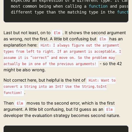
most common being when calling a 
function
different type than the matching type in the 
functi
Last but not least, on to
. It shows the second argument
Elm
as wrong, not the first. A little bit confusing but
has an
Elm
explanation here:
Hint: I always figure out the argument
types from left to right. If an argument is acceptable, I
assume it is “correct” and move on. So the problem may
- so the 42
actually be in one of the previous arguments!
might be also wrong.
Not correct here, but helpful is the hint of
Hint: Want to
convert a String into an Int? Use the String.toInt
.
function!
Then
moves to the second error, which is the first
Elm
argument. A little bit confusing, but I’d guess as an
Elm
developer the evaluation strategy becomes second nature.