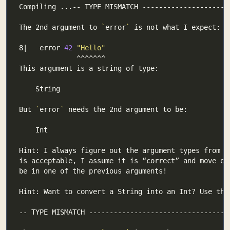
The 2nd argument to 
`
error
`
8|   error 
42
"Hello"
But 
`
error
`
Hint: Want to convert a String into an Int? Use the