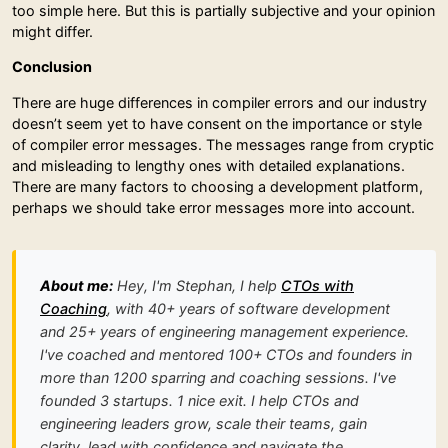
too simple here. But this is partially subjective and your opinion
might differ.
Conclusion
There are huge differences in compiler errors and our industry
doesn’t seem yet to have consent on the importance or style
of compiler error messages. The messages range from cryptic
and misleading to lengthy ones with detailed explanations.
There are many factors to choosing a development platform,
perhaps we should take error messages more into account.
About me:
Hey, I'm Stephan, I help
CTOs with
Coaching
, with 40+ years of software development
and 25+ years of engineering management experience.
I've coached and mentored 100+ CTOs and founders in
more than 1200 sparring and coaching sessions. I've
founded 3 startups. 1 nice exit. I help CTOs and
engineering leaders grow, scale their teams, gain
clarity, lead with confidence and navigate the