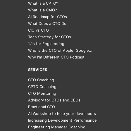
What is a CPTO?
What is a CAIO?
AI Roadmap for CTOs
What Does a CTO Do
CIO vs CTO
Tech Strategy for CTOs
1:1s for Engineering
Who is the CTO of Apple, Google...
Why I'm Different CTO Podcast
SERVICES
CTO Coaching
CPTO Coaching
CTO Mentoring
Advisory for CTOs and CEOs
Fractional CTO
AI Workshop to help your developers
Increasing Development Performance
Engineering Manager Coaching