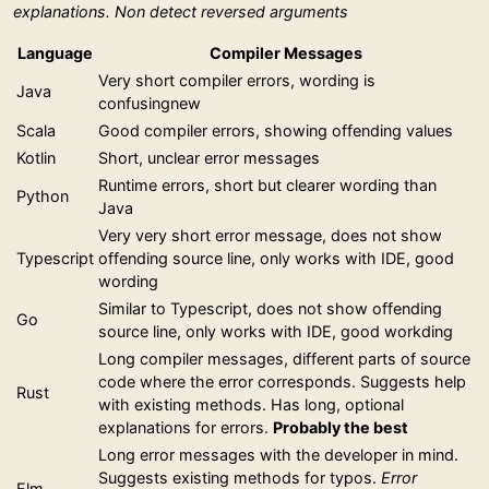
explanations. Non detect reversed arguments
Language
Compiler Messages
Very short compiler errors, wording is
Java
confusingnew
Scala
Good compiler errors, showing offending values
Kotlin
Short, unclear error messages
Runtime errors, short but clearer wording than
Python
Java
Very very short error message, does not show
Typescript
offending source line, only works with IDE, good
wording
Similar to Typescript, does not show offending
Go
source line, only works with IDE, good workding
Long compiler messages, different parts of source
code where the error corresponds. Suggests help
Rust
with existing methods. Has long, optional
explanations for errors.
Probably the best
Long error messages with the developer in mind.
Suggests existing methods for typos.
Error
Elm