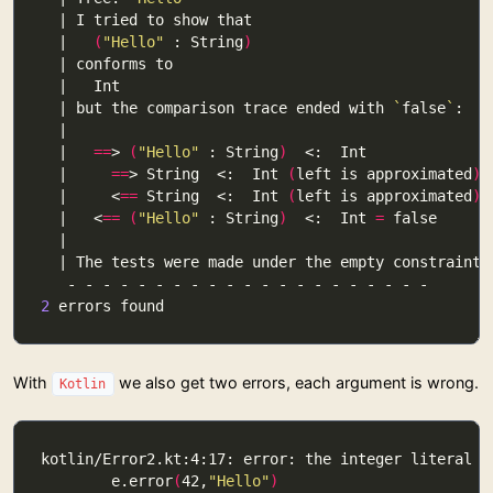
  |   
(
"Hello"
 : String
)
  | but the comparison trace ended with 
`
false
`
  |   
==
> 
(
"Hello"
 : String
)
  |     
==
> String  <:  Int 
(
left is approximated
)
  |     <
==
 String  <:  Int 
(
left is approximated
)
  |   <
==
(
"Hello"
 : String
)
  <:  Int 
=
2
With
we also get two errors, each argument is wrong.
Kotlin
        e.error
(
42,
"Hello"
)