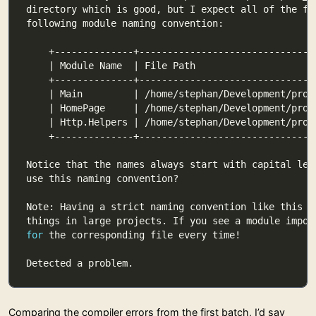
for
Comparing the compiler errors from the first batch, I’d say