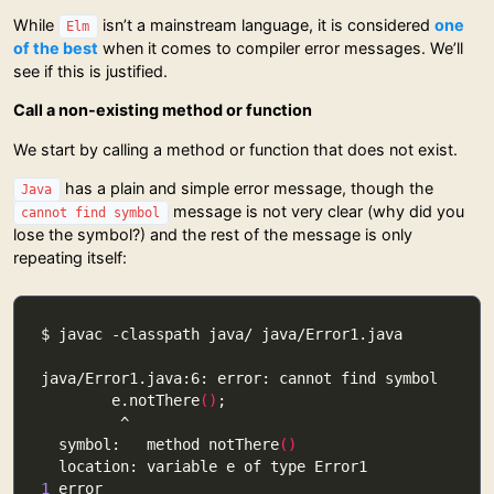
While
isn’t a mainstream language, it is considered
one
Elm
of the best
when it comes to compiler error messages. We’ll
see if this is justified.
Call a non-existing method or function
We start by calling a method or function that does not exist.
has a plain and simple error message, though the
Java
message is not very clear (why did you
cannot find symbol
lose the symbol?) and the rest of the message is only
repeating itself:
        e.notThere
()
  symbol:   method notThere
()
1