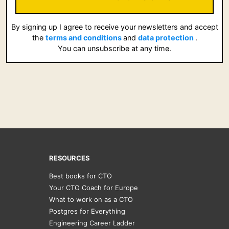
By signing up I agree to receive your newsletters and accept
the
terms and conditions
and
data protection
.
You can unsubscribe at any time.
RESOURCES
Best books for CTO
Your CTO Coach for Europe
What to work on as a CTO
Postgres for Everything
Engineering Career Ladder