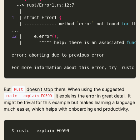
1
  | struct Error1 
{
   | ------------- method 
`
error
`
 not found 
for
12
 |     e.error
()
   |       ^^^^^ help: there is an associated 
funct
For more information about this error, try 
`
rustc -
But
doesn’t stop there. When using the suggested
Rust
it explains the error in great detail. It
rustc --explain E0599
might be trivial for this example but makes learning a language
much easier, which helps with onboarding and productivity.