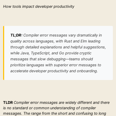
How tools impact developer productivity
TL;DR:
Compiler error messages vary dramatically in
quality across languages, with Rust and Elm leading
through detailed explanations and helpful suggestions,
while Java, TypeScript, and Go provide cryptic
messages that slow debugging—teams should
prioritize languages with superior error messages to
accelerate developer productivity and onboarding.
TLDR
Compiler error messages are widely different and there
is no standard or common understanding of compiler
messages. The range from the short and confusing to long