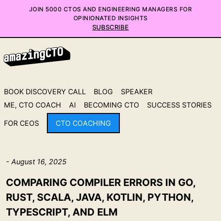
JOIN 5000 CTOS AND ENGINEERING MANAGERS FOR
OPINIONATED INSIGHTS
SUBSCRIBE
BOOK DISCOVERY CALL
BLOG
SPEAKER
ME, CTO COACH
AI
BECOMING CTO
SUCCESS STORIES
FOR CEOS
CTO COACHING
- August 16, 2025
COMPARING COMPILER ERRORS IN GO,
RUST, SCALA, JAVA, KOTLIN, PYTHON,
TYPESCRIPT, AND ELM