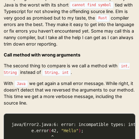
Java is the worst with its short
tied with
cannot find symbol
Typescript for not showing the offending source line. Elm is
very good as promised but to my taste, the
compiler
Rust
errors are the best. They make it easy to get into the language
or fix errors you haven’t encountered yet. Some may call this a
nanny compiler, but I take all the help I can get as I can always
trim down error reporting.
Call method with wrong arguments
The second thing to compare is we call a method with
int,
instead of
.
String
String, int
With
we get again a small error message. While right, it
Java
doesn’t detect that we reversed the arguments to our method.
This time we get a more verbose message, including the
source line.
        e.error
(
42, 
"Hello"
)