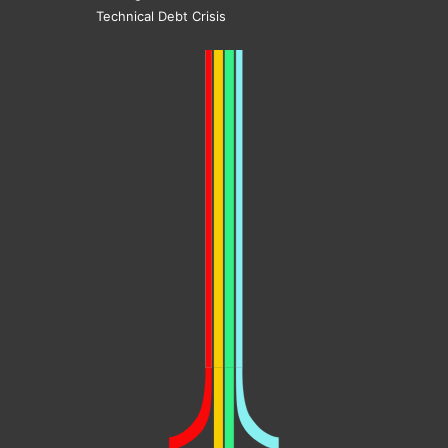
Technical Debt Crisis