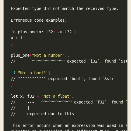
fn plus_one
(
x: i32
)
 -> i32 
{
x + 
1
}
plus_one
(
"Not a number"
)
//       ^^^^^^^^^^^^^^ expected 
`
i32
`
, found 
`
&str
if
"Not a bool"
{
// ^^^^^^^^^^^^ expected 
`
bool
`
, found 
`
&str
`
}
let x: f32 
=
"Not a float"
//     ---   ^^^^^^^^^^^^^ expected 
`
f32
`
, found 
`
&