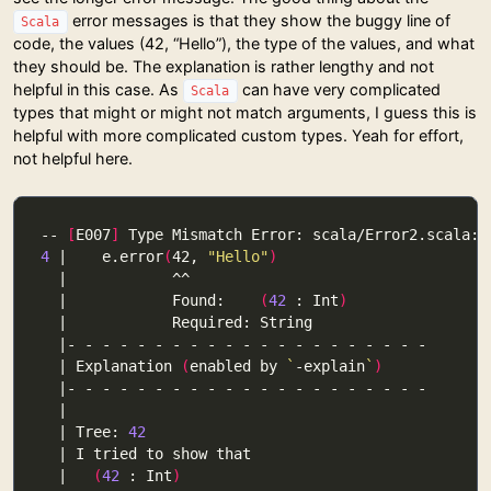
error messages is that they show the buggy line of
Scala
code, the values (42, “Hello”), the type of the values, and what
they should be. The explanation is rather lengthy and not
helpful in this case. As
can have very complicated
Scala
types that might or might not match arguments, I guess this is
helpful with more complicated custom types. Yeah for effort,
not helpful here.
-- 
[
E007
]
4
 |    e.error
(
42, 
"Hello"
)
  |            Found:    
(
42
 : Int
)
  | Explanation 
(
enabled by 
`
-explain
`
)
  | Tree: 
42
  |   
(
42
 : Int
)