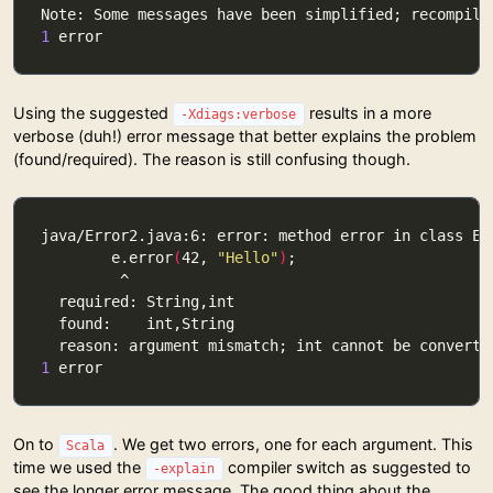
1
Using the suggested
results in a more
-Xdiags:verbose
verbose (duh!) error message that better explains the problem
(found/required). The reason is still confusing though.
        e.error
(
42, 
"Hello"
)
1
On to
. We get two errors, one for each argument. This
Scala
time we used the
compiler switch as suggested to
-explain
see the longer error message. The good thing about the