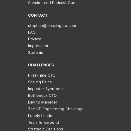
Speaker and Podcast Guest
CONTACT
stephan@amazingcto.com
FAQ
Privacy
Impressum
Stefanie
CHALLENGES
First-Time CTO
Scaling Pains
Imposter Syndrome
Bottleneck CTO
Dev to Manager
The VP Engineering Challenge
Lonely Leader
Tech Turnaround
Strategic Decisions