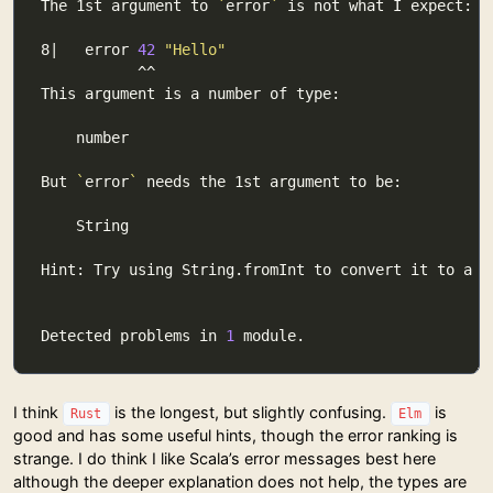
The 1st argument to 
`
error
`
8|   error 
42
"Hello"
But 
`
error
`
Detected problems in 
1
I think
is the longest, but slightly confusing.
is
Rust
Elm
good and has some useful hints, though the error ranking is
strange. I do think I like Scala’s error messages best here
although the deeper explanation does not help, the types are