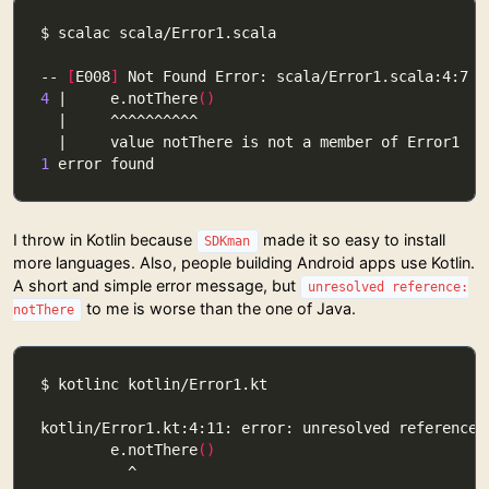
-- 
[
E008
]
4
 |     e.notThere
()
1
I throw in Kotlin because
made it so easy to install
SDKman
more languages. Also, people building Android apps use Kotlin.
A short and simple error message, but
unresolved reference:
to me is worse than the one of Java.
notThere
        e.notThere
()