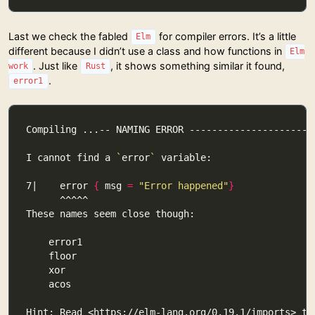
Last we check the fabled
for compiler errors. It’s a little
Elm
different because I didn’t use a class and how functions in
Elm
. Just like
, it shows something similar it found,
work
Rust
.
error1
I cannot find a 
`
error
`
7|    error 
{
 msg 
=
"Error happened"
}
Hint: Read <https://elm-lang.org/0.19.1/imports> to