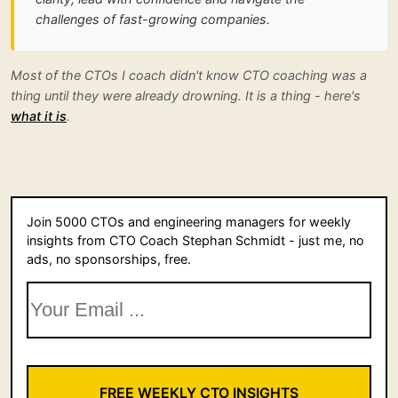
challenges of fast-growing companies.
Most of the CTOs I coach didn't know CTO coaching was a
thing until they were already drowning. It is a thing - here's
what it is
.
Join 5000 CTOs and engineering managers for weekly
insights from CTO Coach Stephan Schmidt - just me, no
ads, no sponsorships, free.
FREE WEEKLY CTO INSIGHTS