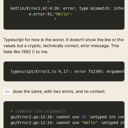
        e.error
(
42,
"Hello"
)
Typescript for now is the worst. It doesn’t show the line or the
values but a cryptic, technically correct, error message. This
feels like 1992 C to me.
typescript/Error2.ts
(
4,17
)
: error TS2345: Argument 
does the same, with two errors, and no context.
Go
# command-line-arguments
go/Error2.go:12:10: cannot use 
42
(
untyped int cons
go/Error2.go:12:14: cannot use 
"Hello"
(
untyped str