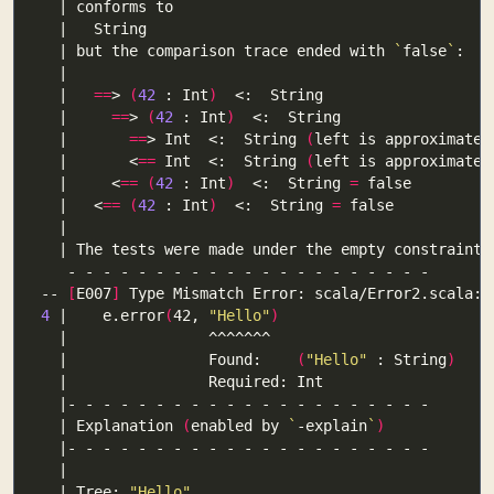
  | but the comparison trace ended with 
`
false
`
  |   
==
> 
(
42
 : Int
)
  |     
==
> 
(
42
 : Int
)
  |       
==
> Int  <:  String 
(
left is approximated
  |       <
==
 Int  <:  String 
(
left is approximated
  |     <
==
(
42
 : Int
)
  <:  String 
=
  |   <
==
(
42
 : Int
)
  <:  String 
=
-- 
[
E007
]
4
 |    e.error
(
42, 
"Hello"
)
  |                Found:    
(
"Hello"
 : String
)
  | Explanation 
(
enabled by 
`
-explain
`
)
  | Tree: 
"Hello"