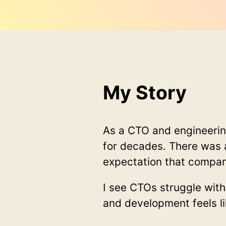
My Story
As a CTO and engineeri
for decades. There was 
expectation that compan
I see CTOs struggle wit
and development feels li