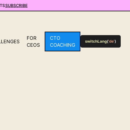
TS
SUBSCRIBE
FOR
CTO
LLENGES
switchLang
(
'de'
)
CEOS
COACHING