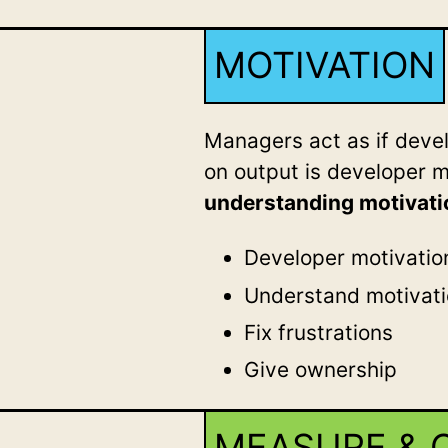
MOTIVATION
Managers act as if dev
on output is developer 
understanding motivati
Developer motivatio
Understand motivat
Fix frustrations
Give ownership
MEASURE & 