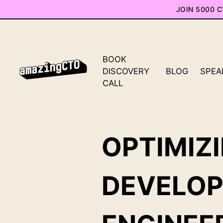
JOIN 5000 
BOOK
DISCOVERY
BLOG
SPEA
CALL
OPTIMIZ
DEVELO