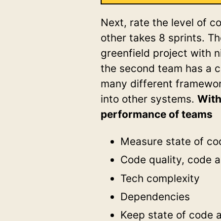
Next, rate the level of c
other takes 8 sprints. T
greenfield project with 
the second team has a co
many different framewor
into other systems.
With
performance of teams
Measure state of cod
Code quality, code a
Tech complexity
Dependencies
Keep state of code at