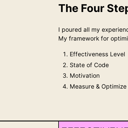
The Four St
I poured all my experie
My framework for optimi
Effectiveness Level
State of Code
Motivation
Measure & Optimize