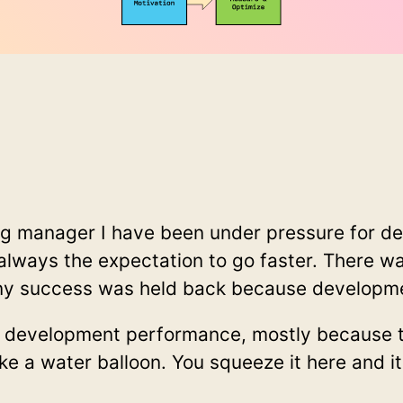
ng manager I have been under pressure for 
always the expectation to go faster. There w
y success was held back because developmen
h development performance, mostly because t
ke a water balloon. You squeeze it here and it