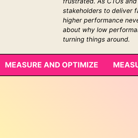
frustrated. As CTOs and
stakeholders to deliver 
higher performance never
about why low performanc
turning things around.
MEASURE AND OPTIMIZE MEASU