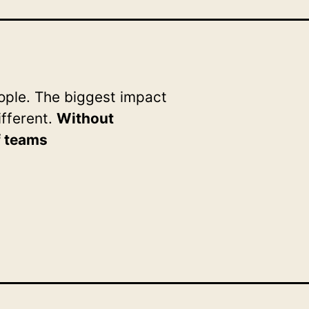
ple. The biggest impact
ifferent.
Without
f teams