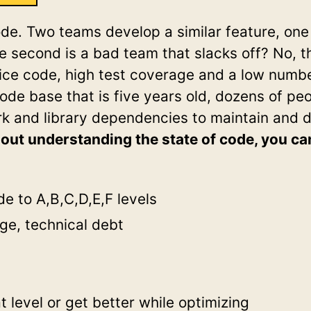
ode. Two teams develop a similar feature, one 
he second is a bad team that slacks off? No, t
nice code, high test coverage and a low number
de base that is five years old, dozens of pe
k and library dependencies to maintain and d
out understanding the state of code, you ca
e to A,B,C,D,E,F levels
ge, technical debt
 level or get better while optimizing