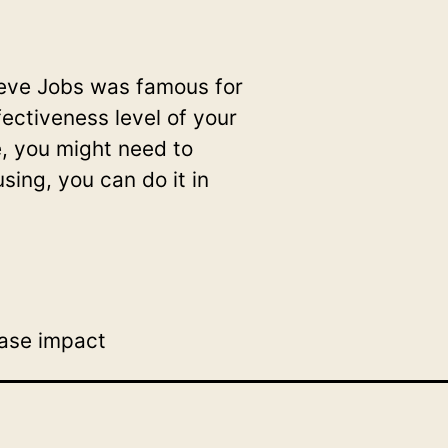
Steve Jobs was famous for
ffectiveness level of your
e, you might need to
using, you can do it in
ease impact