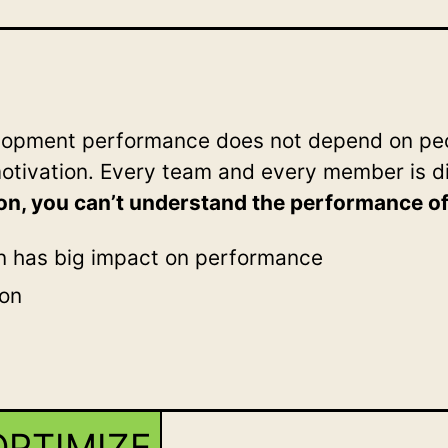
elopment performance does not depend on peo
motivation. Every team and every member is d
on, you can’t understand the performance o
n has big impact on performance
ion
OPTIMIZE