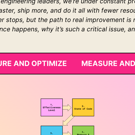
 engineering leaders, we’re under constant 
faster, ship more, and do it all with fewer re
 stops, but the path to real improvement is ra
e happens, why it’s such a critical issue, a
RE AND OPTIMIZE MEASURE AND