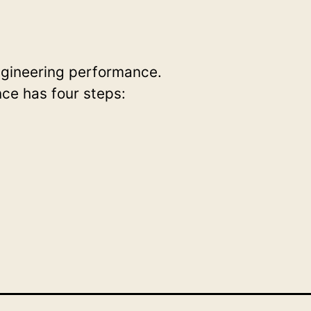
ngineering performance.
ce has four steps: