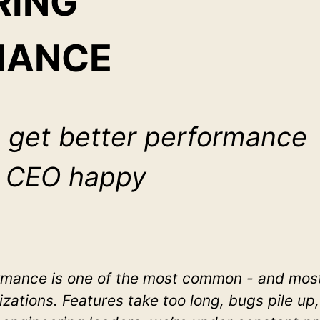
RING
MANCE
 get better performance
e CEO happy
ance is one of the most common - and most 
izations. Features take too long, bugs pile up