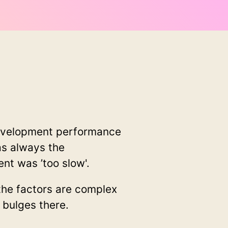
development performance
as always the
t was ’too slow'.
he factors are complex
 bulges there.