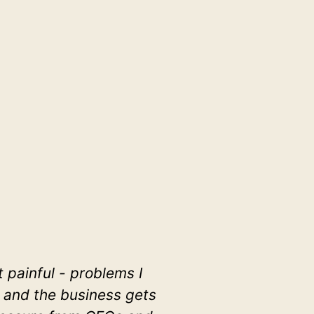
painful - problems I
, and the business gets