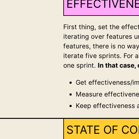
EFFECTIVENE
First thing, set the eff
iterating over features u
features, there is no wa
iterate five sprints. For 
one sprint.
In that case
Get effectiveness/im
Measure effectiven
Keep effectiveness a
STATE OF C