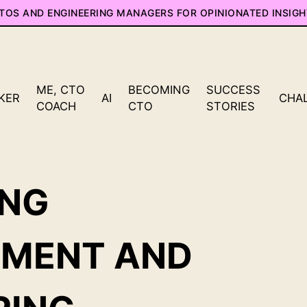
CTOS AND ENGINEERING MANAGERS FOR OPINIONATED INSIGH
ME, CTO
BECOMING
SUCCESS
KER
AI
CHA
COACH
CTO
STORIES
ING
PMENT AND