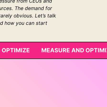
pressure from CEOs and
sources. The demand for
rely obvious. Let’s talk
nd how you can start
 OPTIMIZE MEASURE AND OPTIM