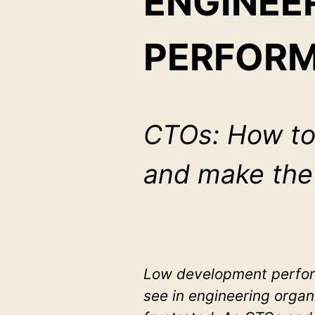
ENGINEE
PERFOR
CTOs: How to
and make th
Low development perform
see in engineering organ