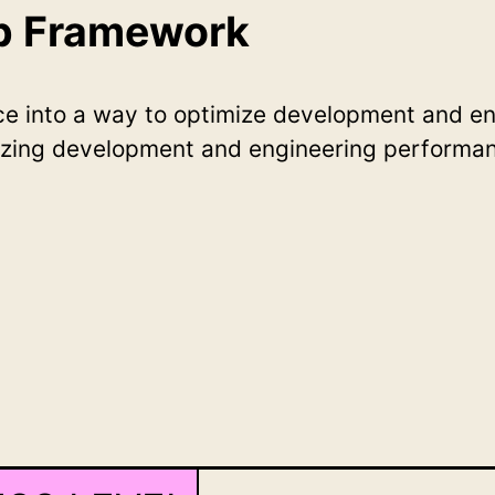
ep Framework
nce into a way to optimize development and e
zing development and engineering performan