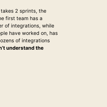
takes 2 sprints, the
he first team has a
 of integrations, while
ople have worked on, has
ozens of integrations
n’t understand the