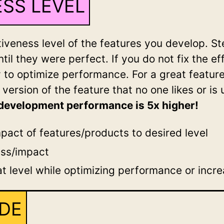
SS LEVEL
ectiveness level of the features you develop. 
ntil they were perfect. If you do not fix the e
y to optimize performance. For a great featur
a version of the feature that no one likes or is 
, development performance is 5x higher!
pact of features/products to desired level
ess/impact
t level while optimizing performance or incr
ODE