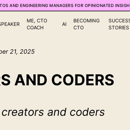
CTOS AND ENGINEERING MANAGERS FOR OPINIONATED INSIGH
ME, CTO
BECOMING
SUCCES
SPEAKER
AI
COACH
CTO
STORIES
ber 21, 2025
S AND CODERS
 creators and coders