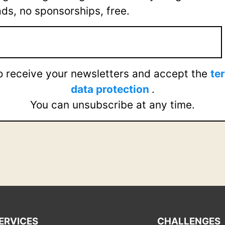
ads, no sponsorships, free.
to receive your newsletters and accept the
te
data protection
.
You can unsubscribe at any time.
ERVICES
CHALLENGES