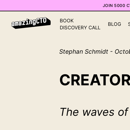
JOIN 5000 
BOOK
BLOG
DISCOVERY CALL
Stephan Schmidt - Octo
CREATOR
The waves of