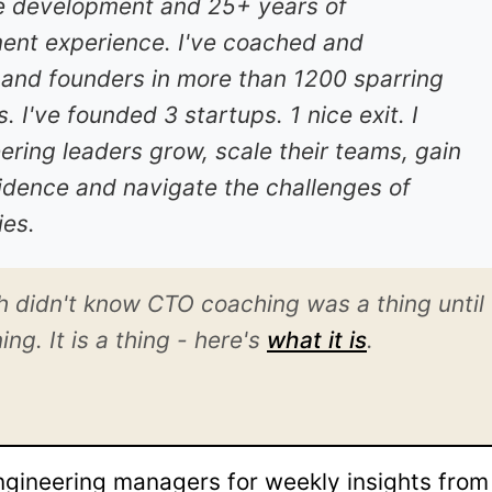
e development and 25+ years of
nt experience. I've coached and
nd founders in more than 1200 sparring
 I've founded 3 startups. 1 nice exit. I
ring leaders grow, scale their teams, gain
nfidence and navigate the challenges of
es.
h didn't know CTO coaching was a thing until
g. It is a thing - here's
what it is
.
gineering managers for weekly insights fro