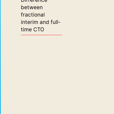
between
fractional
interim and full-
time CTO